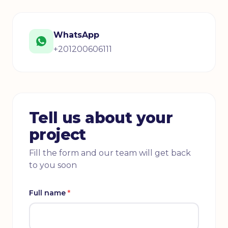
WhatsApp
+201200606111
Tell us about your
project
Fill the form and our team will get back
to you soon
Full name
*