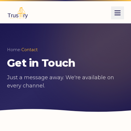
Home
›
Contact
Get in Touch
Just a message away. We're available on
every channel.