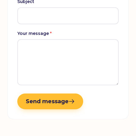
Subject
Your message
*
Send message