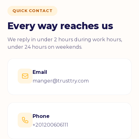
QUICK CONTACT
Every way reaches us
We reply in under 2 hours during work hours,
under 24 hours on weekends.
Email
manger@trusttry.com
Phone
+201200606111