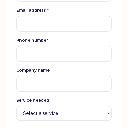
Email address
*
Phone number
Company name
Service needed