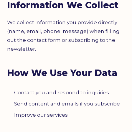
Information We Collect
We collect information you provide directly
(name, email, phone, message) when filling
out the contact form or subscribing to the
newsletter.
How We Use Your Data
Contact you and respond to inquiries
Send content and emails if you subscribe
Improve our services