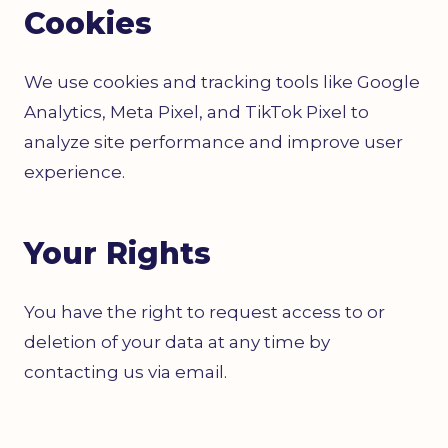
Cookies
We use cookies and tracking tools like Google
Analytics, Meta Pixel, and TikTok Pixel to
analyze site performance and improve user
experience.
Your Rights
You have the right to request access to or
deletion of your data at any time by
contacting us via email.