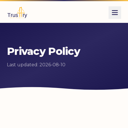
Privacy Policy
Last updated: 2026-08-10