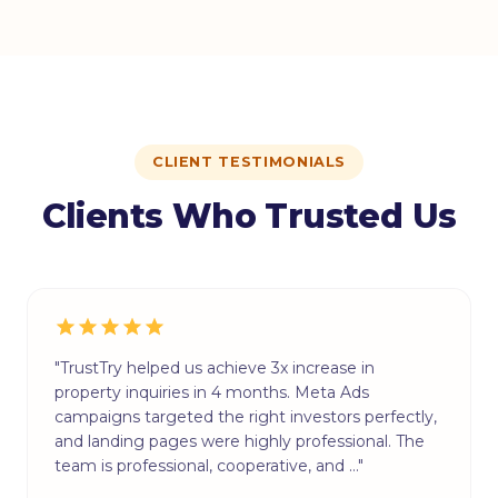
CLIENT TESTIMONIALS
Clients Who Trusted Us
"TrustTry helped us achieve 3x increase in
property inquiries in 4 months. Meta Ads
campaigns targeted the right investors perfectly,
and landing pages were highly professional. The
team is professional, cooperative, and …"