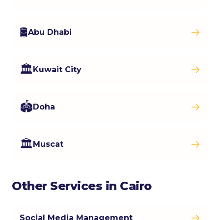
🛢️
Abu Dhabi
🏛️
Kuwait City
🏟️
Doha
🏛️
Muscat
Other Services in Cairo
Social Media Management