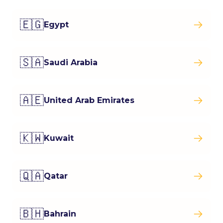
🇪🇬
Egypt
🇸🇦
Saudi Arabia
🇦🇪
United Arab Emirates
🇰🇼
Kuwait
🇶🇦
Qatar
🇧🇭
Bahrain