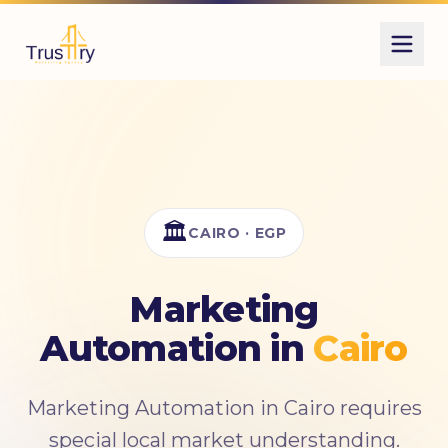
Also known as
الأتمتة
أتمتة
marketing automation
الأتمتة التسويقية
workflow automation
🏛️
CAIRO · EGP
Marketing
Automation in
Cairo
Marketing Automation in Cairo requires
special local market understanding.