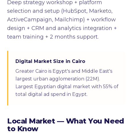
Deep strategy workshop + platform
selection and setup (HubSpot, Marketo,
ActiveCampaign, Mailchimp) + workflow
design + CRM and analytics integration +
team training + 2 months support.
Digital Market Size in Cairo
Greater Cairo is Egypt's and Middle East's
largest urban agglomeration (22M).
Largest Egyptian digital market with 55% of
total digital ad spend in Egypt.
Local Market — What You Need
to Know