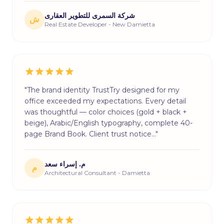
شركة السمرى للتطوير العقارى
ش
Real Estate Developer - New Damietta
"The brand identity TrustTry designed for my
office exceeded my expectations. Every detail
was thoughtful — color choices (gold + black +
beige), Arabic/English typography, complete 40-
page Brand Book. Client trust notice…"
م. إسراء سعد
م
Architectural Consultant - Damietta