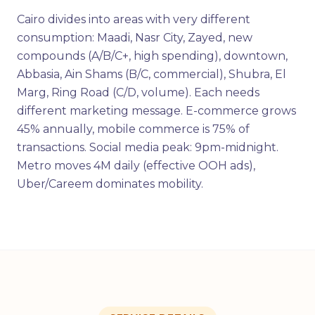
Cairo divides into areas with very different
consumption: Maadi, Nasr City, Zayed, new
compounds (A/B/C+, high spending), downtown,
Abbasia, Ain Shams (B/C, commercial), Shubra, El
Marg, Ring Road (C/D, volume). Each needs
different marketing message. E-commerce grows
45% annually, mobile commerce is 75% of
transactions. Social media peak: 9pm-midnight.
Metro moves 4M daily (effective OOH ads),
Uber/Careem dominates mobility.