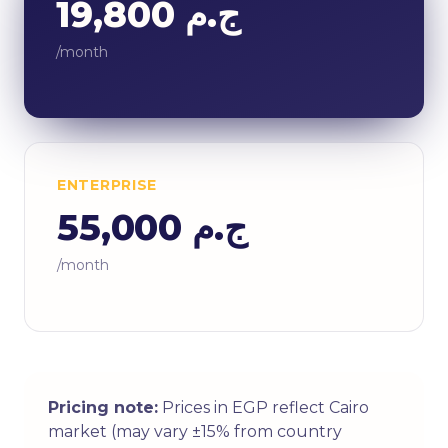
ج.م 19,800
/month
ENTERPRISE
ج.م 55,000
/month
Pricing note:
Prices in EGP reflect Cairo
market (may vary ±15% from country