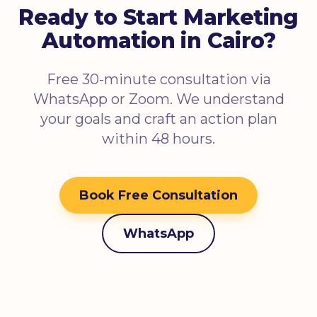
Ready to Start Marketing
Automation in Cairo?
Free 30-minute consultation via
WhatsApp or Zoom. We understand
your goals and craft an action plan
within 48 hours.
Book Free Consultation
WhatsApp