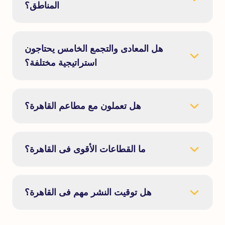
المناطق؟
هل المعادى والتجمع الخامس يحتاجون
استراتيجية مختلفة؟
هل تعملون مع مطاعم القاهرة؟
ما القطاعات الأقوى فى القاهرة؟
هل توقيت النشر مهم فى القاهرة؟