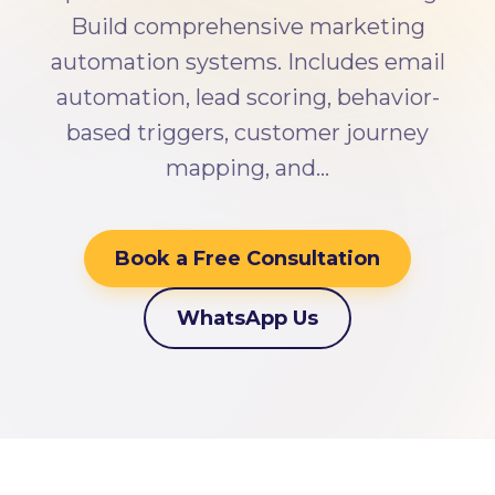
Build comprehensive marketing
automation systems. Includes email
automation, lead scoring, behavior-
based triggers, customer journey
mapping, and…
Book a Free Consultation
WhatsApp Us