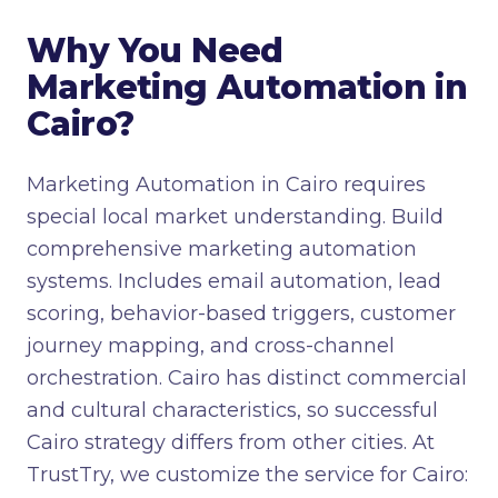
Why You Need
Marketing Automation in
Cairo?
Marketing Automation in Cairo requires
special local market understanding. Build
comprehensive marketing automation
systems. Includes email automation, lead
scoring, behavior-based triggers, customer
journey mapping, and cross-channel
orchestration. Cairo has distinct commercial
and cultural characteristics, so successful
Cairo strategy differs from other cities. At
TrustTry, we customize the service for Cairo: