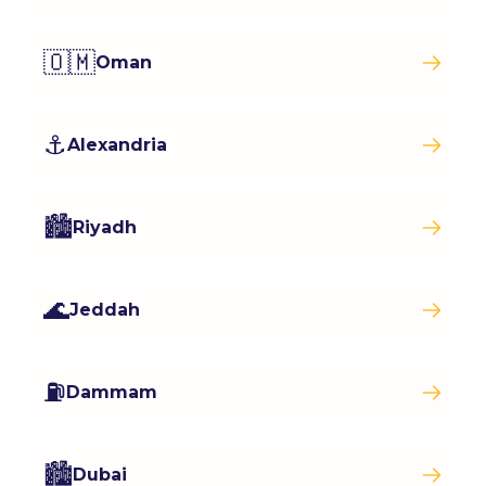
🇴🇲
Oman
⚓
Alexandria
🏙️
Riyadh
🌊
Jeddah
⛽
Dammam
🏙️
Dubai