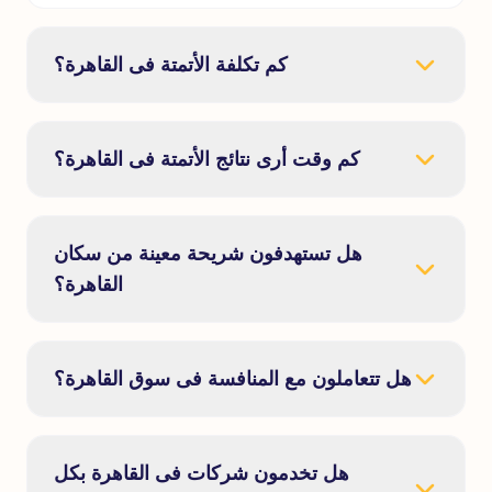
كم تكلفة الأتمتة فى القاهرة؟
كم وقت أرى نتائج الأتمتة فى القاهرة؟
هل تستهدفون شريحة معينة من سكان
القاهرة؟
هل تتعاملون مع المنافسة فى سوق القاهرة؟
هل تخدمون شركات فى القاهرة بكل