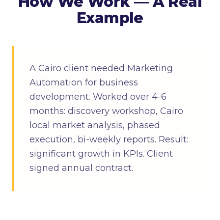
How We Work — A Real
Example
A Cairo client needed Marketing
Automation for business
development. Worked over 4-6
months: discovery workshop, Cairo
local market analysis, phased
execution, bi-weekly reports. Result:
significant growth in KPIs. Client
signed annual contract.