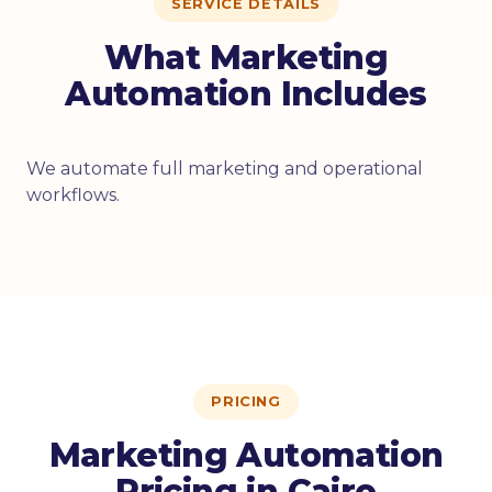
SERVICE DETAILS
What Marketing
Automation Includes
We automate full marketing and operational
workflows.
PRICING
Marketing Automation
Pricing in Cairo