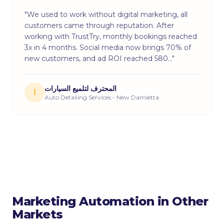
"We used to work without digital marketing, all
customers came through reputation. After
working with TrustTry, monthly bookings reached
3x in 4 months. Social media now brings 70% of
new customers, and ad ROI reached 580…"
المحترف لتلميع السيارات
ا
Auto Detailing Services - New Damietta
Marketing Automation in Other
Markets