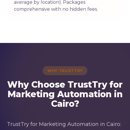
average by location). Packages
comprehensive with no hidden fees.
WHY TRUSTTRY
Why Choose TrustTry for
Marketing Automation in
Cairo?
TrustTry for Marketing Automation in Cairo: