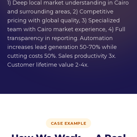
1) Deep local market understanding in Cairo
and surrounding areas, 2) Competitive
pricing with global quality, 3) Specialized
team with Cairo market experience, 4) Full
transparency in reporting. Automation
increases lead generation 50-70% while
cutting costs 50%. Sales productivity 3x.
Customer lifetime value 2-4x.
CASE EXAMPLE