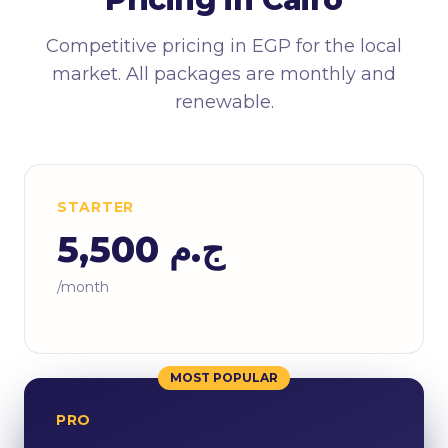
Competitive pricing in EGP for the local
market. All packages are monthly and
renewable.
STARTER
ج.م 5,500
/month
MOST POPULAR
PRO