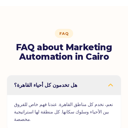
FAQ
FAQ about Marketing
Automation in Cairo
هل تخدمون كل أحياء القاهرة؟
نعم، نخدم كل مناطق القاهرة. عندنا فهم خاص للفروق
بين الأحياء وسلوك سكانها. كل منطقة لها استراتيجية
مخصصة.