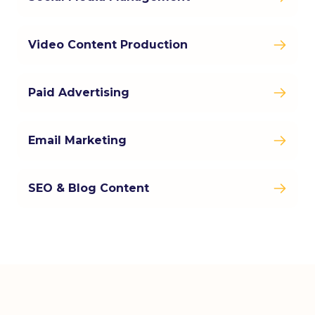
Video Content Production
Paid Advertising
Email Marketing
SEO & Blog Content