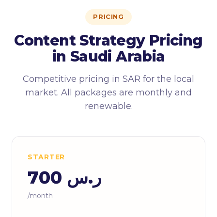
PRICING
Content Strategy Pricing
in Saudi Arabia
Competitive pricing in SAR for the local
market. All packages are monthly and
renewable.
STARTER
ر.س 700
/month