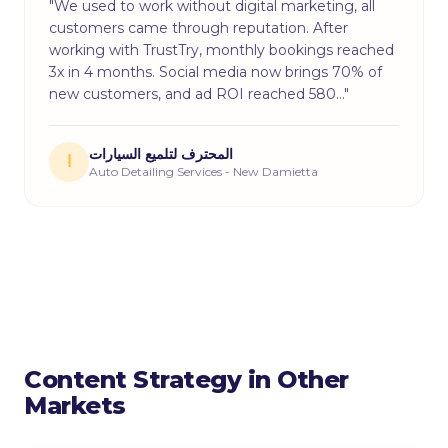
"We used to work without digital marketing, all
customers came through reputation. After
working with TrustTry, monthly bookings reached
3x in 4 months. Social media now brings 70% of
new customers, and ad ROI reached 580…"
المحترف لتلميع السيارات
ا
Auto Detailing Services - New Damietta
Content Strategy in Other
Markets