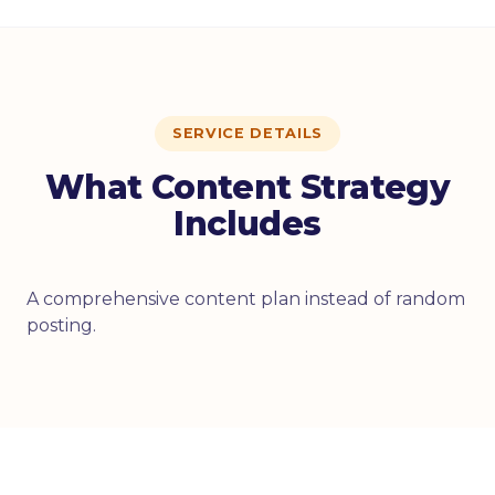
SERVICE DETAILS
What Content Strategy
Includes
A comprehensive content plan instead of random
posting.