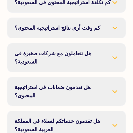
كم تكلفة استراتيجية المحتوى فى السعودية؟
كم وقت أرى نتائج استراتيجية المحتوى؟
هل تتعاملون مع شركات صغيرة فى
السعودية؟
هل تقدمون ضمانات فى استراتيجية
المحتوى؟
هل تقدمون خدماتكم لعملاء فى المملكة
العربية السعودية؟