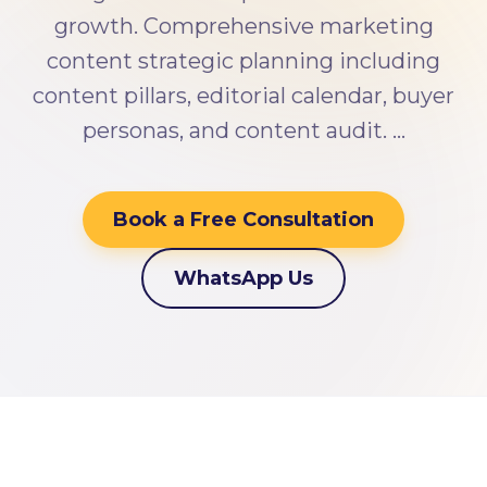
growth. Comprehensive marketing
content strategic planning including
content pillars, editorial calendar, buyer
personas, and content audit. …
Book a Free Consultation
WhatsApp Us