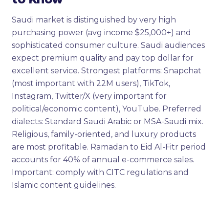
Saudi market is distinguished by very high
purchasing power (avg income $25,000+) and
sophisticated consumer culture. Saudi audiences
expect premium quality and pay top dollar for
excellent service. Strongest platforms: Snapchat
(most important with 22M users), TikTok,
Instagram, Twitter/X (very important for
political/economic content), YouTube. Preferred
dialects: Standard Saudi Arabic or MSA-Saudi mix.
Religious, family-oriented, and luxury products
are most profitable. Ramadan to Eid Al-Fitr period
accounts for 40% of annual e-commerce sales.
Important: comply with CITC regulations and
Islamic content guidelines.