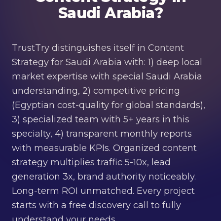
Saudi Arabia?
TrustTry distinguishes itself in Content
Strategy for Saudi Arabia with: 1) deep local
market expertise with special Saudi Arabia
understanding, 2) competitive pricing
(Egyptian cost-quality for global standards),
3) specialized team with 5+ years in this
specialty, 4) transparent monthly reports
with measurable KPIs. Organized content
strategy multiplies traffic 5-10x, lead
generation 3x, brand authority noticeably.
Long-term ROI unmatched. Every project
starts with a free discovery call to fully
understand your needs.