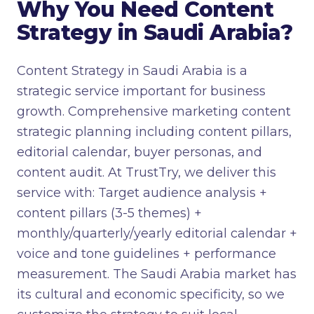
Why You Need Content
Strategy in Saudi Arabia?
Content Strategy in Saudi Arabia is a
strategic service important for business
growth. Comprehensive marketing content
strategic planning including content pillars,
editorial calendar, buyer personas, and
content audit. At TrustTry, we deliver this
service with: Target audience analysis +
content pillars (3-5 themes) +
monthly/quarterly/yearly editorial calendar +
voice and tone guidelines + performance
measurement. The Saudi Arabia market has
its cultural and economic specificity, so we