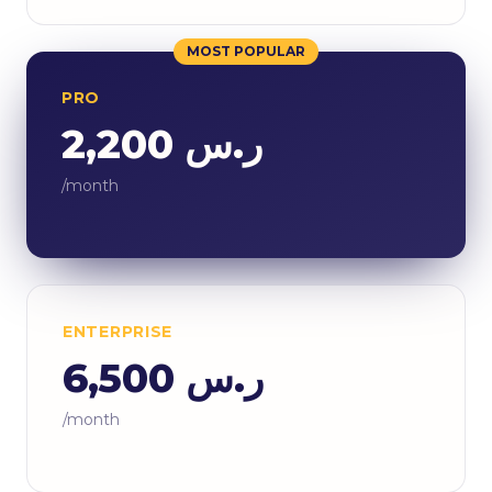
MOST POPULAR
PRO
ر.س 2,200
/month
ENTERPRISE
ر.س 6,500
/month