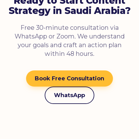
Ready to Start Content
Strategy in Saudi Arabia?
Free 30-minute consultation via
WhatsApp or Zoom. We understand
your goals and craft an action plan
within 48 hours.
Book Free Consultation
WhatsApp