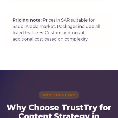
Pricing note:
Prices in SAR suitable for
Saudi Arabia market. Packages include all
listed features. Custom add-ons at
additional cost based on complexity.
WHY TRUSTTRY
Why Choose TrustTry for
Content Strategy in