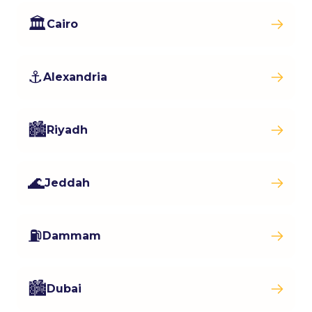
🏛️
Cairo
⚓
Alexandria
🏙️
Riyadh
🌊
Jeddah
⛽
Dammam
🏙️
Dubai