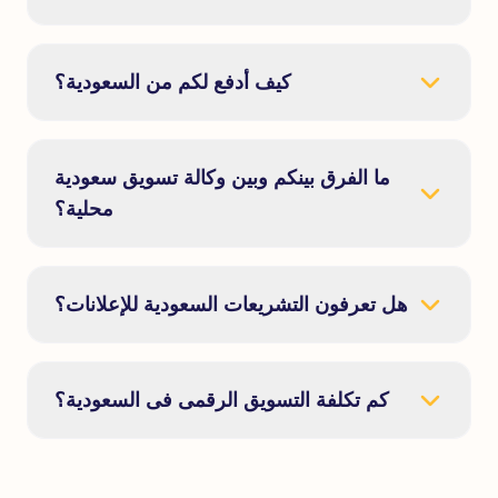
كيف أدفع لكم من السعودية؟
ما الفرق بينكم وبين وكالة تسويق سعودية
محلية؟
هل تعرفون التشريعات السعودية للإعلانات؟
كم تكلفة التسويق الرقمى فى السعودية؟