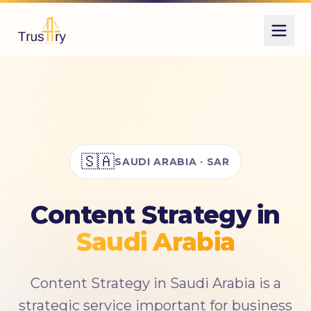
Also known as
استراتيجية المحتوى
كتابة المحتوى
صناعة المحتوى
content strategy
content marketing
🇸🇦
SAUDI ARABIA · SAR
copywriting
Content Strategy in
Saudi Arabia
Content Strategy in Saudi Arabia is a
strategic service important for business