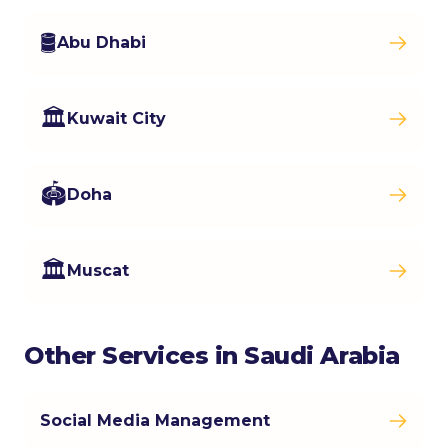
🛢️
Abu Dhabi
🏛️
Kuwait City
🏟️
Doha
🏛️
Muscat
Other Services in Saudi Arabia
Social Media Management