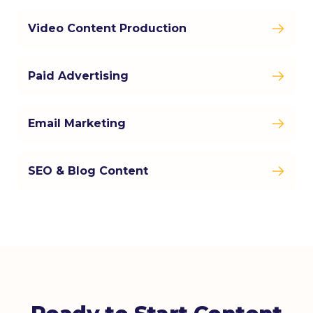
Video Content Production
Paid Advertising
Email Marketing
SEO & Blog Content