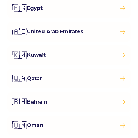
🇪🇬
Egypt
🇦🇪
United Arab Emirates
🇰🇼
Kuwait
🇶🇦
Qatar
🇧🇭
Bahrain
🇴🇲
Oman