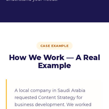
CASE EXAMPLE
How We Work — A Real
Example
A local company in Saudi Arabia
requested Content Strategy for
business development. We worked