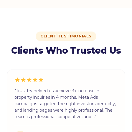
CLIENT TESTIMONIALS
Clients Who Trusted Us
"TrustTry helped us achieve 3x increase in
property inquiries in 4 months. Meta Ads
campaigns targeted the right investors perfectly,
and landing pages were highly professional. The
team is professional, cooperative, and …"