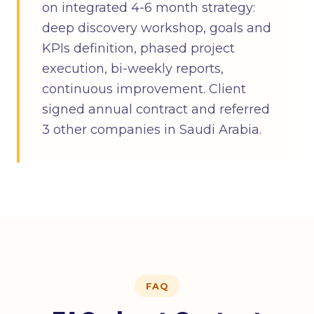
on integrated 4-6 month strategy:
deep discovery workshop, goals and
KPIs definition, phased project
execution, bi-weekly reports,
continuous improvement. Client
signed annual contract and referred
3 other companies in Saudi Arabia.
FAQ