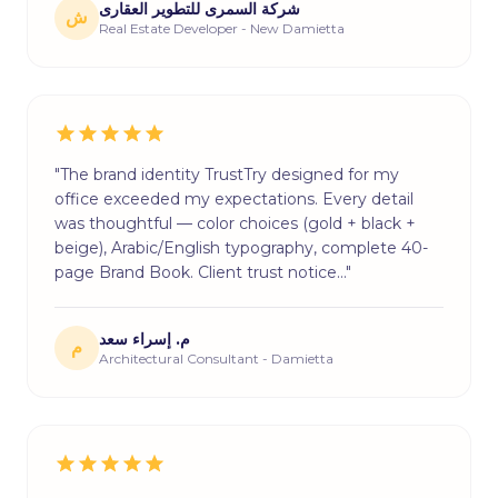
شركة السمرى للتطوير العقارى
ش
Real Estate Developer - New Damietta
"The brand identity TrustTry designed for my
office exceeded my expectations. Every detail
was thoughtful — color choices (gold + black +
beige), Arabic/English typography, complete 40-
page Brand Book. Client trust notice…"
م. إسراء سعد
م
Architectural Consultant - Damietta