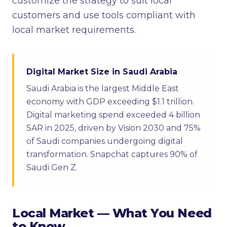
customize the strategy to suit local
customers and use tools compliant with
local market requirements.
Digital Market Size in Saudi Arabia
Saudi Arabia is the largest Middle East
economy with GDP exceeding $1.1 trillion.
Digital marketing spend exceeded 4 billion
SAR in 2025, driven by Vision 2030 and 75%
of Saudi companies undergoing digital
transformation. Snapchat captures 90% of
Saudi Gen Z.
Local Market — What You Need
to Know