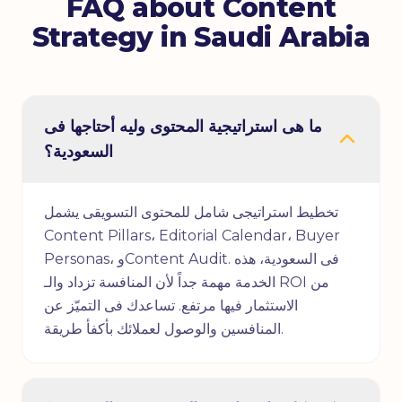
FAQ about Content
Strategy in Saudi Arabia
ما هى استراتيجية المحتوى وليه أحتاجها فى
السعودية؟
تخطيط استراتيجى شامل للمحتوى التسويقى يشمل
Content Pillars، Editorial Calendar، Buyer
Personas، وContent Audit. فى السعودية، هذه
الخدمة مهمة جداً لأن المنافسة تزداد والـ ROI من
الاستثمار فيها مرتفع. تساعدك فى التميّز عن
المنافسين والوصول لعملائك بأكفأ طريقة.