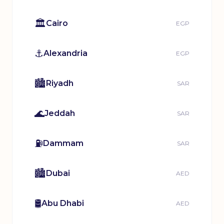
🏛️
Cairo
EGP
⚓
Alexandria
EGP
🏙️
Riyadh
SAR
🌊
Jeddah
SAR
⛽
Dammam
SAR
🏙️
Dubai
AED
🛢️
Abu Dhabi
AED