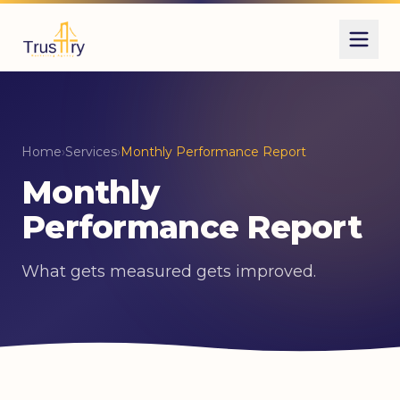
Home
›
Services
›
Monthly Performance Report
Monthly
Performance Report
What gets measured gets improved.