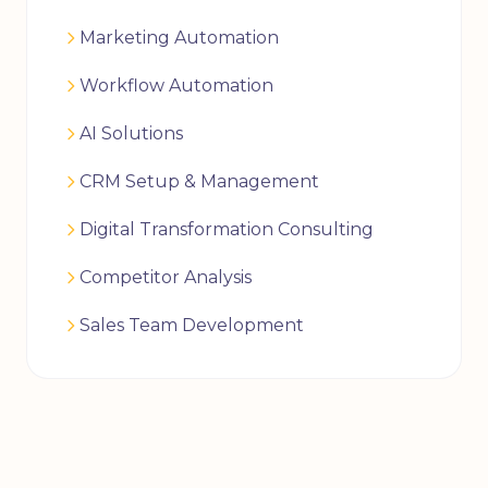
Marketing Automation
Workflow Automation
AI Solutions
CRM Setup & Management
Digital Transformation Consulting
Competitor Analysis
Sales Team Development