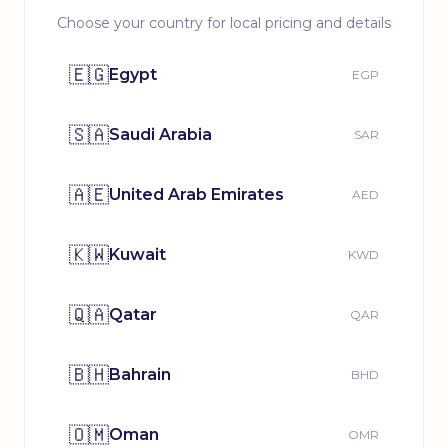
Choose your country for local pricing and details
🇪🇬
Egypt
EGP
🇸🇦
Saudi Arabia
SAR
🇦🇪
United Arab Emirates
AED
🇰🇼
Kuwait
KWD
🇶🇦
Qatar
QAR
🇧🇭
Bahrain
BHD
🇴🇲
Oman
OMR