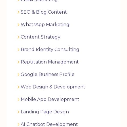
SEO & Blog Content
WhatsApp Marketing
Content Strategy
Brand Identity Consulting
Reputation Management
Google Business Profile
Web Design & Development
Mobile App Development
Landing Page Design
AI Chatbot Development