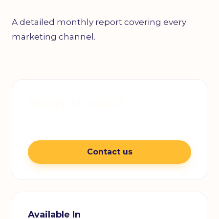
A detailed monthly report covering every
marketing channel.
Ready to start?
Book a free consultation with an expert
Contact us
Available In