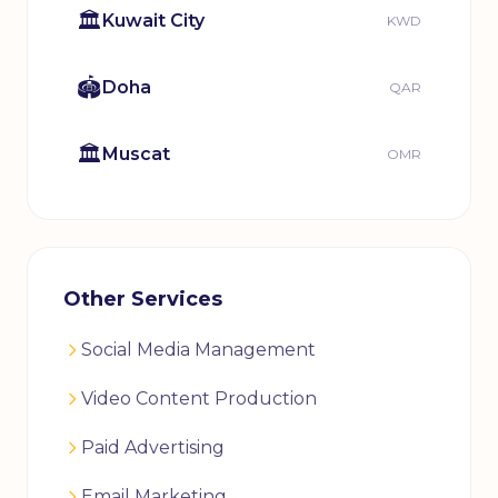
🏛️
Kuwait City
KWD
🏟️
Doha
QAR
🏛️
Muscat
OMR
Other Services
Social Media Management
Video Content Production
Paid Advertising
Email Marketing