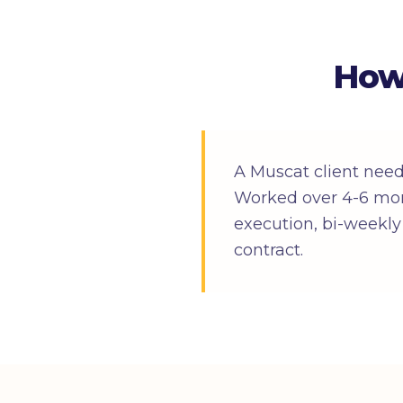
How
A Muscat client nee
Worked over 4-6 mon
execution, bi-weekly 
contract.