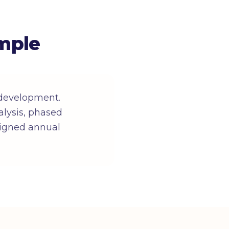
mple
 development.
lysis, phased
 signed annual