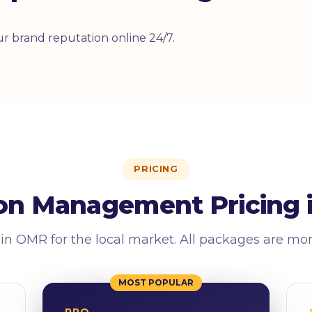
r brand reputation online 24/7.
PRICING
on Management Pricing 
 in OMR for the local market. All packages are mo
MOST POPULAR
PRO