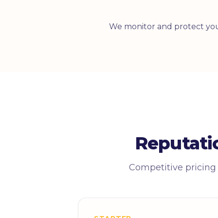
We monitor and protect you
Reputati
Competitive pricing