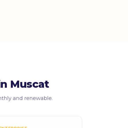
in Muscat
nthly and renewable.