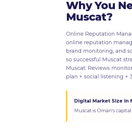
Why You Ne
Muscat?
Online Reputation Manag
online reputation manag
brand monitoring, and soc
so successful Muscat stra
Muscat: Reviews monitor
plan + social listening 
Digital Market Size in
Muscat is Oman's capital