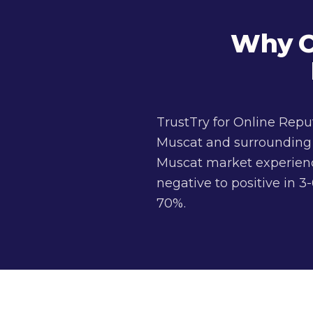
Why C
TrustTry for Online Rep
Muscat and surrounding a
Muscat market experience
negative to positive in
70%.