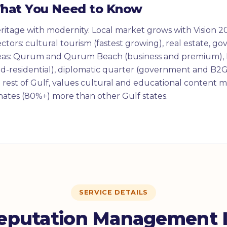
What You Need to Know
itage with modernity. Local market grows with Vision 20
ctors: cultural tourism (fastest growing), real estate, g
eas: Qurum and Qurum Beach (business and premium), 
d-residential), diplomatic quarter (government and B2G
rest of Gulf, values cultural and educational content 
ates (80%+) more than other Gulf states.
SERVICE DETAILS
eputation Management I