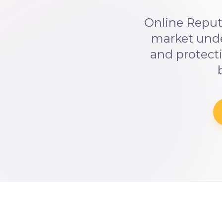
Online Reput
market und
and protecti