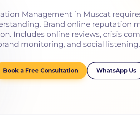
ation Management in Muscat requires 
erstanding. Brand online reputation
on. Includes online reviews, crisis c
brand monitoring, and social listening
Book a Free Consultation
WhatsApp Us