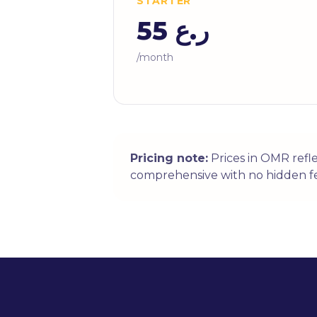
STARTER
ر.ع 55
/month
Pricing note:
Prices in OMR refl
comprehensive with no hidden fe