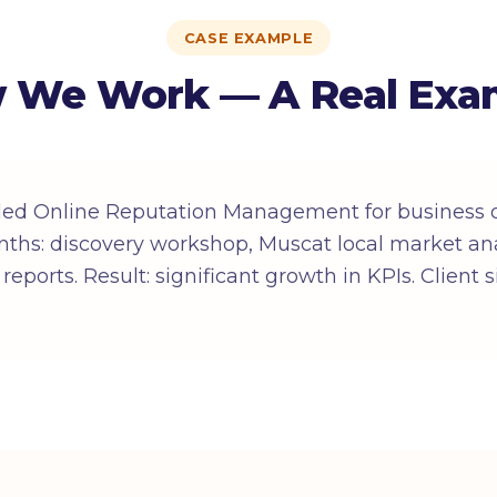
CASE EXAMPLE
 We Work — A Real Exa
ded Online Reputation Management for business
ths: discovery workshop, Muscat local market ana
reports. Result: significant growth in KPIs. Client