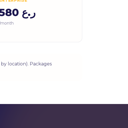
ENTERPRISE
ر.ع 580
/month
by location). Packages