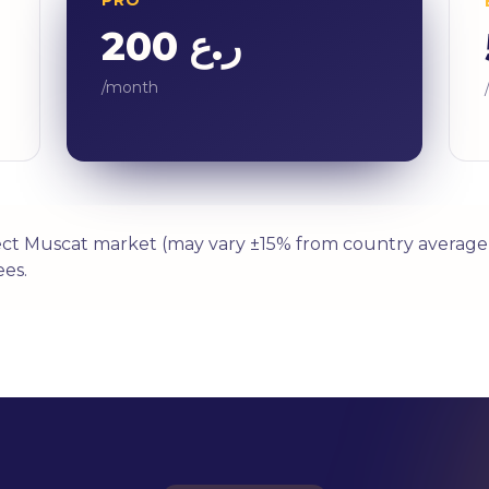
ر.ع 200
/month
ect Muscat market (may vary ±15% from country average 
es.