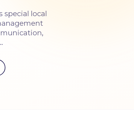
special local
 management
ommunication,
…