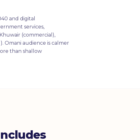
40 and digital
overnment services,
Khuwair (commercial),
). Omani audience is calmer
more than shallow
ncludes