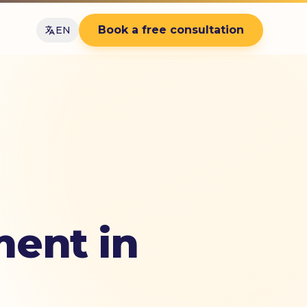
Book a free consultation
EN
ent in