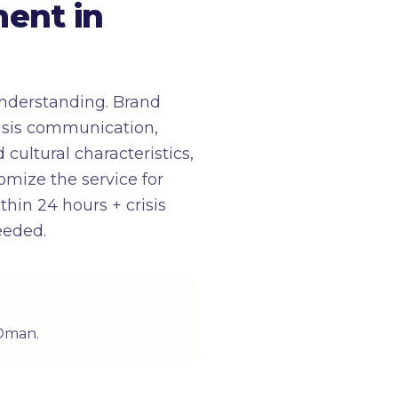
ent in
nderstanding. Brand
risis communication,
cultural characteristics,
tomize the service for
in 24 hours + crisis
eeded.
 Oman.