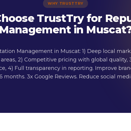
WHY TRUSTTRY
hoose TrustTry for Repu
Management in Muscat
utation Management in Muscat: 1) Deep local mark
reas, 2) Competitive pricing with global quality, 
, 4) Full transparency in reporting. Improve bra
 3-6 months. 3x Google Reviews. Reduce social me