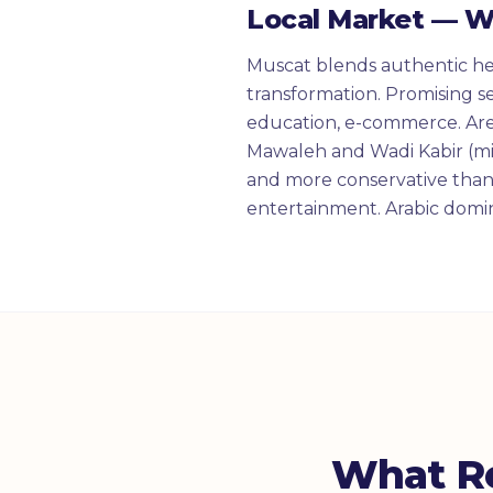
Local Market — 
Muscat blends authentic her
transformation. Promising se
education, e-commerce. Ar
Mawaleh and Wadi Kabir (mi
and more conservative than 
entertainment. Arabic domin
What R