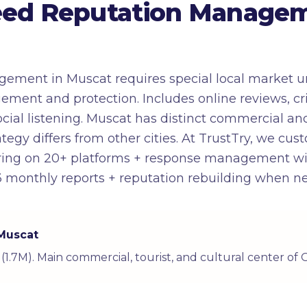
ed Reputation Managem
ement in Muscat requires special local market u
ement and protection. Includes online reviews, c
ial listening. Muscat has distinct commercial and 
tegy differs from other cities. At TrustTry, we cus
ing on 20+ platforms + response management with
+ 3 monthly reports + reputation rebuilding when n
 Muscat
 (1.7M). Main commercial, tourist, and cultural center of