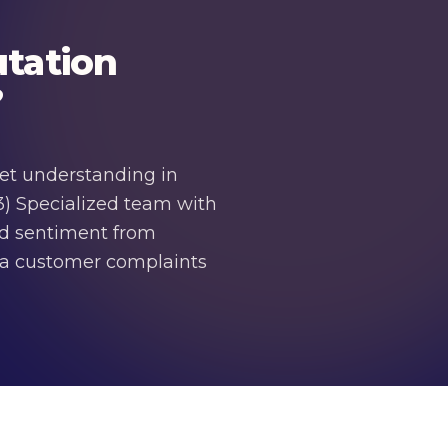
tation
?
et understanding in
3) Specialized team with
nd sentiment from
dia customer complaints