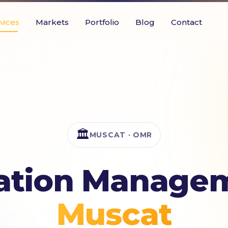
vices
Markets
Portfolio
Blog
Contact
🏛️
MUSCAT · OMR
ation Managem
Muscat