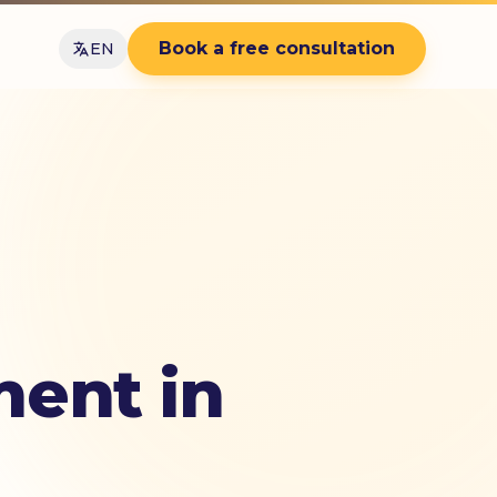
Book a free consultation
EN
ent in