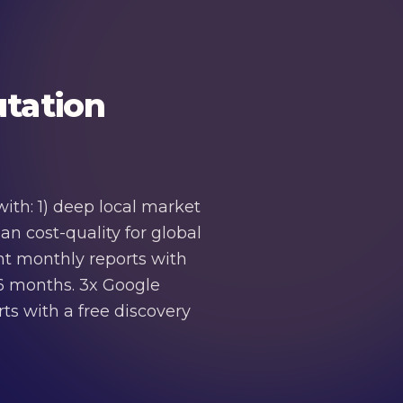
tation
ith: 1) deep local market
n cost-quality for global
ent monthly reports with
-6 months. 3x Google
ts with a free discovery