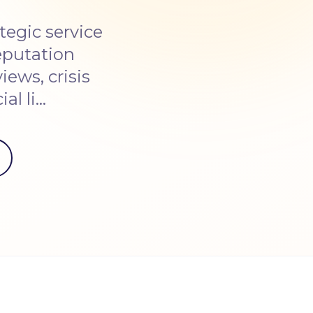
egic service
eputation
ews, crisis
al li…