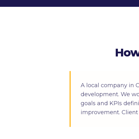
How
A local company in
development. We wor
goals and KPIs defin
improvement. Client