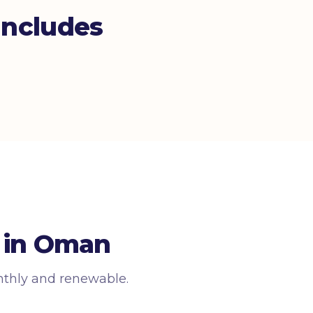
ncludes
 in Oman
nthly and renewable.