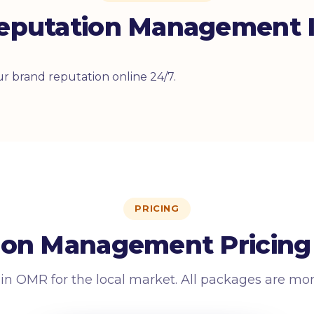
eputation Management I
r brand reputation online 24/7.
PRICING
ion Management Pricing
 in OMR for the local market. All packages are mo