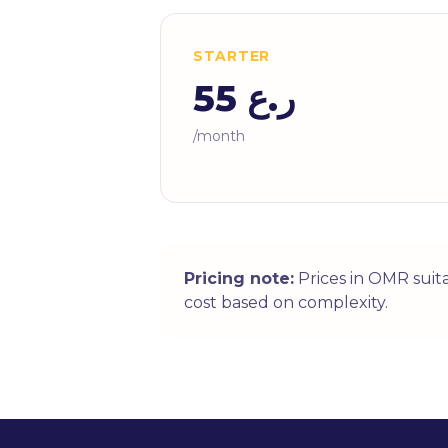
STARTER
ر.ع 55
/month
Pricing note:
Prices in OMR suit
cost based on complexity.