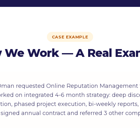
CASE EXAMPLE
 We Work — A Real Exa
 Oman requested Online Reputation Management f
ked on integrated 4-6 month strategy: deep disc
ition, phased project execution, bi-weekly reports
 signed annual contract and referred 3 other com