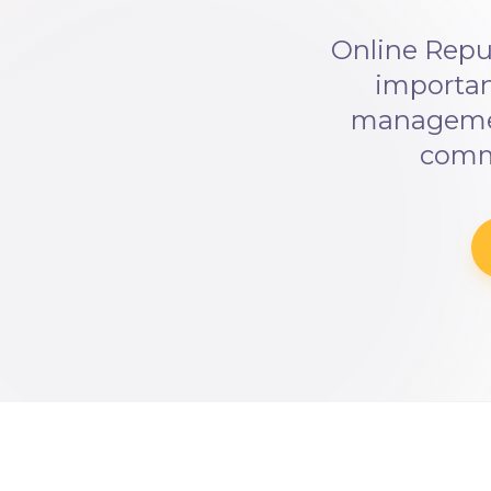
Online Repu
importan
management
commu