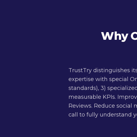
Why C
TrustTry distinguishes i
expertise with special O
standards), 3) specialize
measurable KPIs. Improv
Reviews. Reduce social m
call to fully understand 