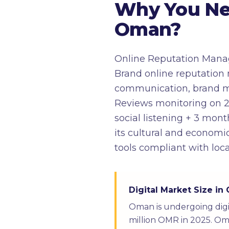
Why You Ne
Oman?
Online Reputation Manag
Brand online reputation 
communication, brand moni
Reviews monitoring on 2
social listening + 3 mo
its cultural and economic
tools compliant with loc
Digital Market Size i
Oman is undergoing digi
million OMR in 2025. Oma