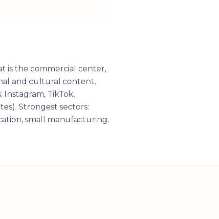
t is the commercial center,
al and cultural content,
: Instagram, TikTok,
tes). Strongest sectors:
ucation, small manufacturing.