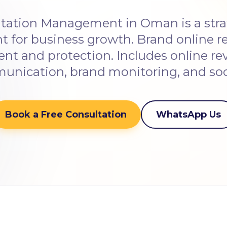
tation Management in Oman is a strat
t for business growth. Brand online r
 and protection. Includes online revi
nication, brand monitoring, and soci
Book a Free Consultation
WhatsApp Us