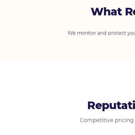
What R
We monitor and protect you
Reputat
Competitive pricing