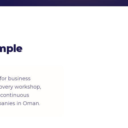
mple
or business
overy workshop,
, continuous
panies in Oman.