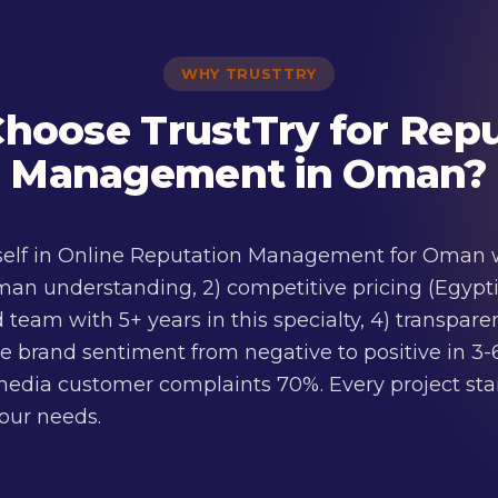
WHY TRUSTTRY
hoose TrustTry for Repu
Management in Oman?
tself in Online Reputation Management for Oman w
man understanding, 2) competitive pricing (Egyptia
d team with 5+ years in this specialty, 4) transpar
e brand sentiment from negative to positive in 3
edia customer complaints 70%. Every project star
your needs.