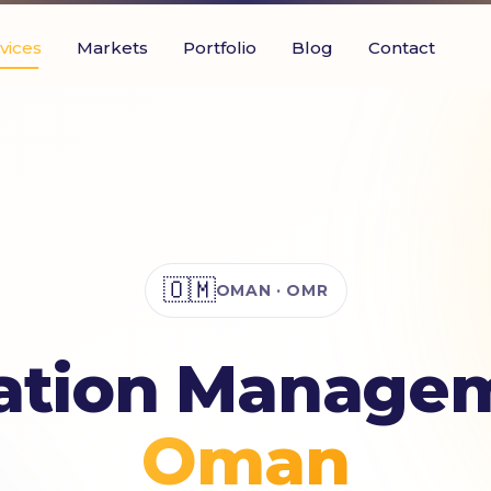
vices
Markets
Portfolio
Blog
Contact
🇴🇲
OMAN · OMR
ation Managem
Oman