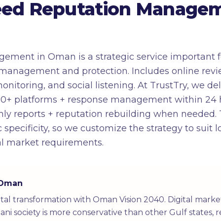
ed Reputation Managem
ement in Oman is a strategic service important f
management and protection. Includes online revie
toring, and social listening. At TrustTry, we deli
0+ platforms + response management within 24 ho
nthly reports + reputation rebuilding when neede
 specificity, so we customize the strategy to suit
al market requirements.
n Oman
tal transformation with Oman Vision 2040. Digital mark
ni society is more conservative than other Gulf states, r