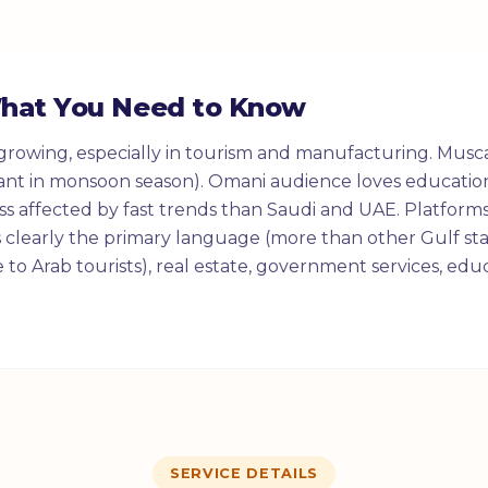
What You Need to Know
growing, especially in tourism and manufacturing. Musca
ant in monsoon season). Omani audience loves education
less affected by fast trends than Saudi and UAE. Platforms
s clearly the primary language (more than other Gulf sta
e to Arab tourists), real estate, government services, ed
SERVICE DETAILS