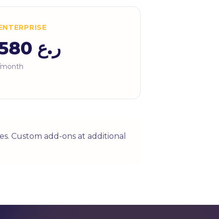
ENTERPRISE
ر.ع 580
/month
es. Custom add-ons at additional