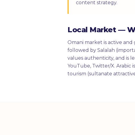
content strategy.
Local Market — 
Omani market is active and 
followed by Salalah (import
values authenticity, and is 
YouTube, Twitter/X. Arabic i
tourism (sultanate attractiv