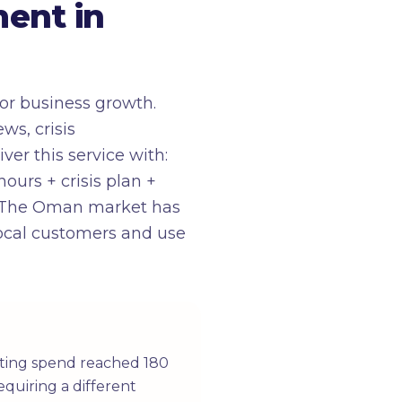
ent in
or business growth.
ws, crisis
ver this service with:
urs + crisis plan +
d. The Oman market has
 local customers and use
eting spend reached 180
equiring a different