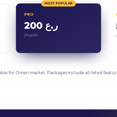
MOST POPULAR
PRO
ر.ع 200
/month
able for Oman market. Packages include all listed featur