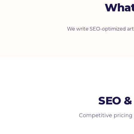
What
We write SEO-optimized arti
SEO & 
Competitive pricing