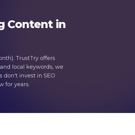
g Content in
th). TrustTry offers
 and local keywords, we
s don't invest in SEO
 for years.