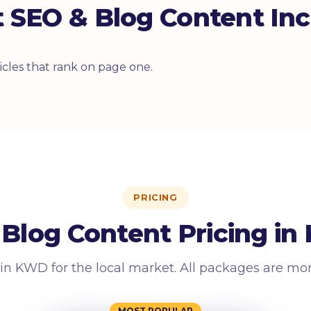
 SEO & Blog Content Inc
cles that rank on page one.
PRICING
Blog Content Pricing in
 in KWD for the local market. All packages are mo
MOST POPULAR