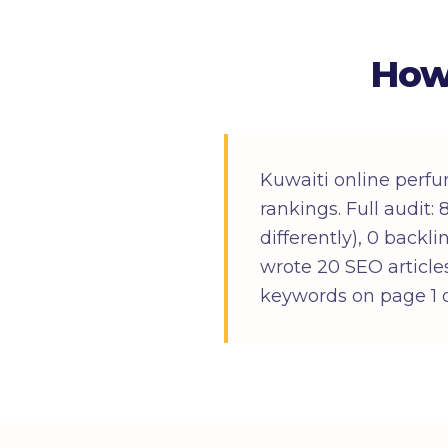
How
Kuwaiti online perfu
rankings. Full audit
differently), 0 backl
wrote 20 SEO articles
keywords on page 1 o