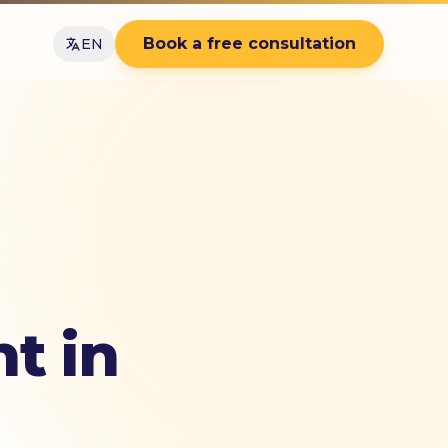
Book a free consultation
EN
t in