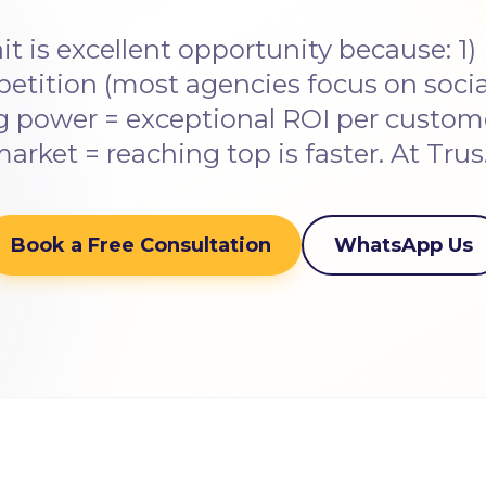
t is excellent opportunity because: 1) 
tition (most agencies focus on social
 power = exceptional ROI per custome
arket = reaching top is faster. At Tru
Book a Free Consultation
WhatsApp Us