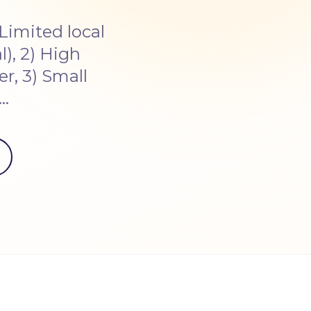
Limited local
), 2) High
r, 3) Small
s…