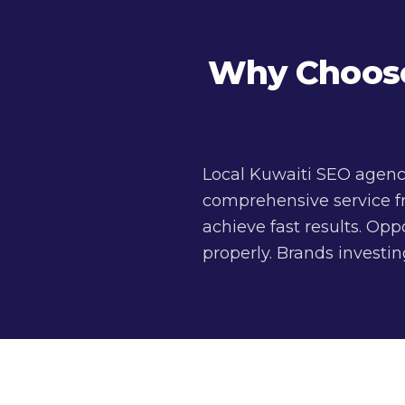
Why Choose 
Local Kuwaiti SEO agenc
comprehensive service f
achieve fast results. Op
properly. Brands investi