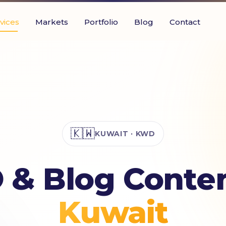
vices
Markets
Portfolio
Blog
Contact
🇰🇼
KUWAIT · KWD
 & Blog Conten
Kuwait