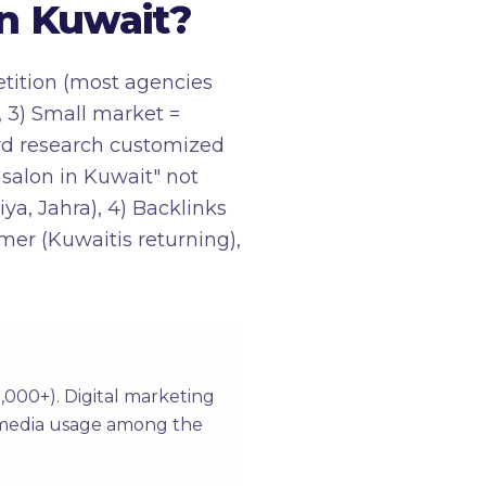
n Kuwait?
etition (most agencies
, 3) Small market =
word research customized
 salon in Kuwait" not
ya, Jahra), 4) Backlinks
mer (Kuwaitis returning),
,000+). Digital marketing
al media usage among the