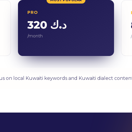
PRO
د.ك 320
/month
us on local Kuwaiti keywords and Kuwaiti dialect content