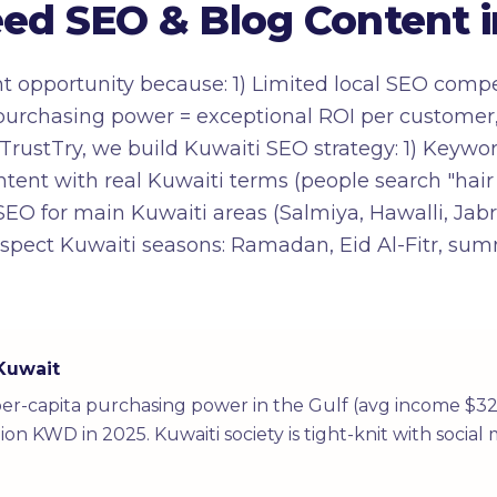
d SEO & Blog Content i
nt opportunity because: 1) Limited local SEO comp
h purchasing power = exceptional ROI per customer
At TrustTry, we build Kuwaiti SEO strategy: 1) Key
ontent with real Kuwaiti terms (people search "hair
 SEO for main Kuwaiti areas (Salmiya, Hawalli, Jabri
espect Kuwaiti seasons: Ramadan, Eid Al-Fitr, sum
 Kuwait
per-capita purchasing power in the Gulf (avg income $32
on KWD in 2025. Kuwaiti society is tight-knit with soci