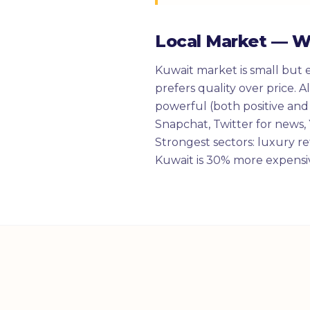
Local Market — 
Kuwait market is small but 
prefers quality over price. 
powerful (both positive and
Snapchat, Twitter for news, Y
Strongest sectors: luxury ret
Kuwait is 30% more expensiv