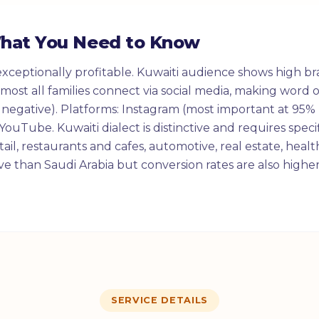
What You Need to Know
exceptionally profitable. Kuwaiti audience shows high br
Almost all families connect via social media, making wor
 negative). Platforms: Instagram (most important at 95% 
ouTube. Kuwaiti dialect is distinctive and requires specif
ail, restaurants and cafes, automotive, real estate, healt
e than Saudi Arabia but conversion rates are also higher
SERVICE DETAILS