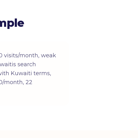
mple
0 visits/month, weak
waitis search
 with Kuwaiti terms,
500/month, 22