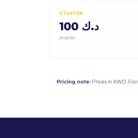
STARTER
د.ك 100
/month
Pricing note:
Prices in KWD. Foc