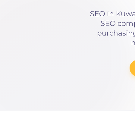
SEO in Kuwai
SEO compe
purchasing
m