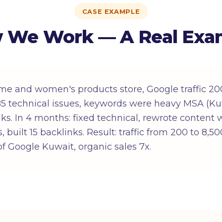
CASE EXAMPLE
 We Work — A Real Exa
me and women's products store, Google traffic 20
: 85 technical issues, keywords were heavy MSA (Ku
inks. In 4 months: fixed technical, rewrote content
, built 15 backlinks. Result: traffic from 200 to 8,
f Google Kuwait, organic sales 7x.