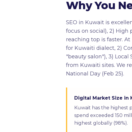
Why You Nee
SEO in Kuwait is excelle
focus on social), 2) Hig
reaching top is faster. 
for Kuwaiti dialect, 2) C
"beauty salon"), 3) Local
from Kuwaiti sites. We r
National Day (Feb 25).
Digital Market Size in
Kuwait has the highest 
spend exceeded 150 milli
highest globally (98%).