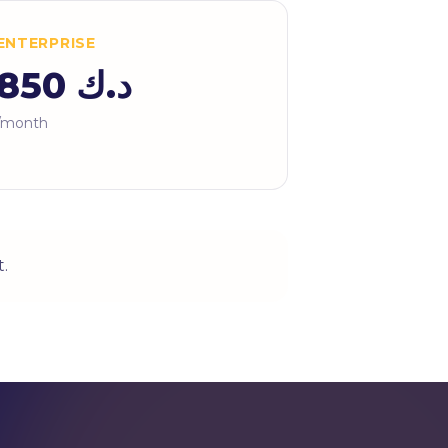
ENTERPRISE
د.ك 850
/month
.