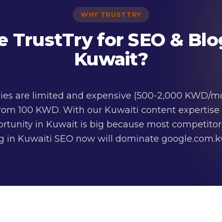
WHY TRUSTTRY
TrustTry for SEO & Blo
Kuwait?
ies are limited and expensive (500-2,000 KWD/mon
rom 100 KWD. With our Kuwaiti content expertise
portunity in Kuwait is big because most competitor
ng in Kuwaiti SEO now will dominate google.com.kw