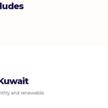
ludes
 Kuwait
nthly and renewable.