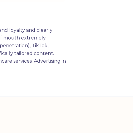
and loyalty and clearly
d of mouth extremely
penetration), TikTok,
ically tailored content.
hcare services. Advertising in
.