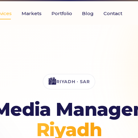
vices
Markets
Portfolio
Blog
Contact
🏙️
RIYADH · SAR
 Media Manage
Riyadh