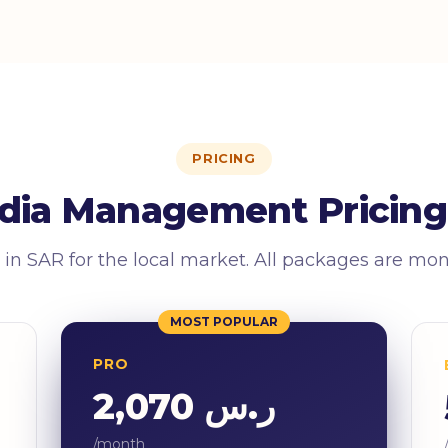
PRICING
dia Management Pricing
 in SAR for the local market. All packages are mo
MOST POPULAR
PRO
ر.س 2,070
/month