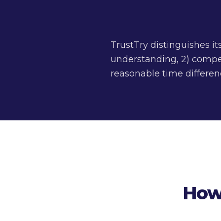
TrustTry distinguishes it
understanding, 2) compet
reasonable time differenc
How