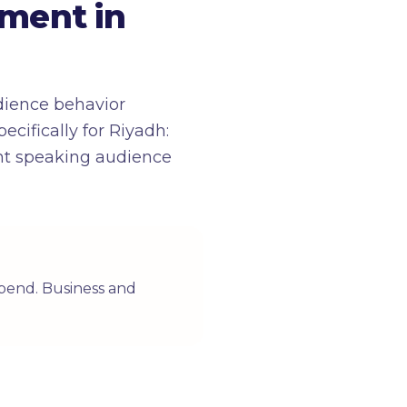
ment in
dience behavior
cifically for Riyadh:
ent speaking audience
 spend. Business and