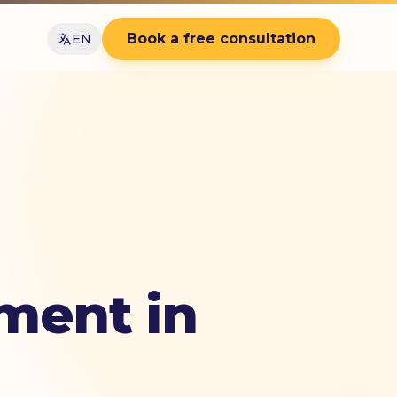
Book a free consultation
EN
ment in