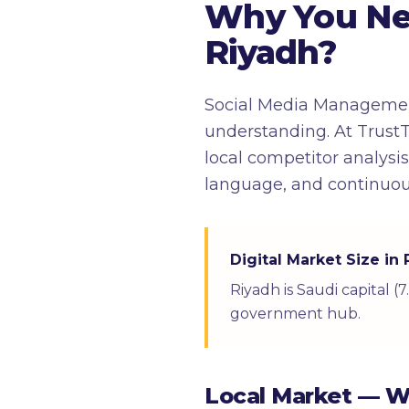
Why You Ne
Riyadh?
Social Media Management
understanding. At TrustT
local competitor analysi
language, and continuou
Digital Market Size in
Riyadh is Saudi capital 
government hub.
Local Market — 