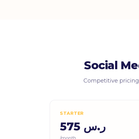
Social Me
Competitive pricing
STARTER
ر.س 575
/month