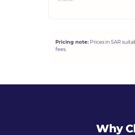
Pricing note:
Prices in SAR suit
fees.
Why Ch