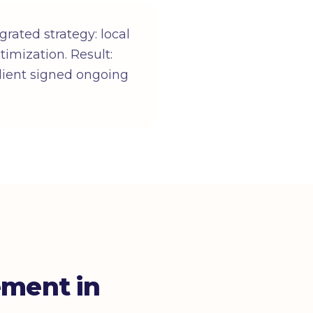
imization. Result:
lient signed ongoing
ement in