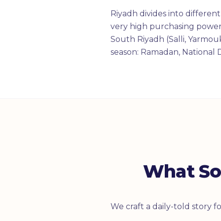
Riyadh divides into differe
very high purchasing power,
South Riyadh (Salli, Yarmo
season: Ramadan, National 
What So
We craft a daily-told story 