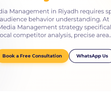
dia Management in Riyadh requires spe
audience behavior understanding. At 
 Media Management strategy specificall
local competitor analysis, precise area
Book a Free Consultation
WhatsApp Us