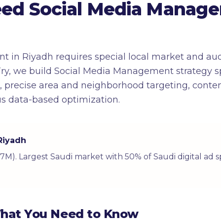
ed Social Media Manage
 in Riyadh requires special local market and au
ry, we build Social Media Management strategy spe
s, precise area and neighborhood targeting, cont
s data-based optimization.
 Riyadh
(7.7M). Largest Saudi market with 50% of Saudi digital ad
What You Need to Know