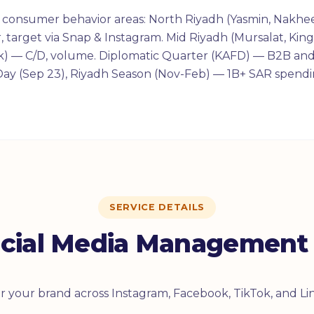
nt consumer behavior areas: North Riyadh (Yasmin, Nakhe
 target via Snap & Instagram. Mid Riyadh (Mursalat, Kin
uk) — C/D, volume. Diplomatic Quarter (KAFD) — B2B and
Day (Sep 23), Riyadh Season (Nov-Feb) — 1B+ SAR spendi
SERVICE DETAILS
cial Media Management 
for your brand across Instagram, Facebook, TikTok, and Li