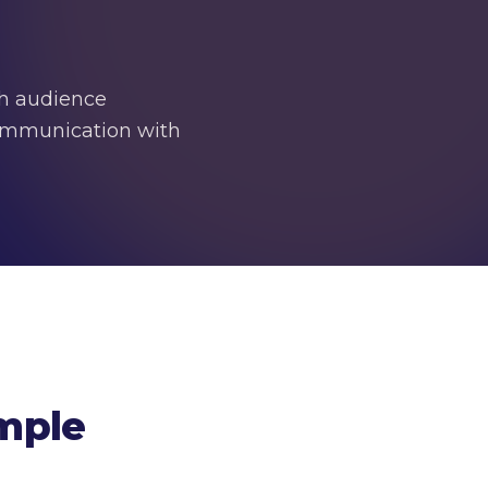
dh audience
 communication with
mple