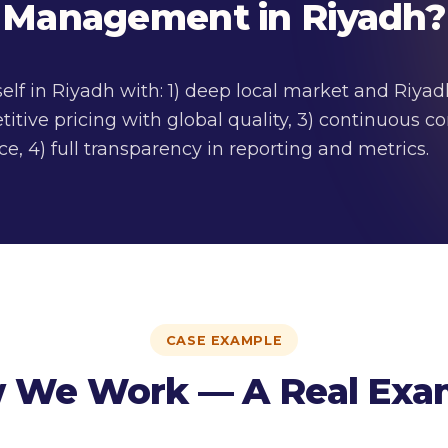
Management in Riyadh?
self in Riyadh with: 1) deep local market and Riya
itive pricing with global quality, 3) continuous
e, 4) full transparency in reporting and metrics.
CASE EXAMPLE
 We Work — A Real Exa