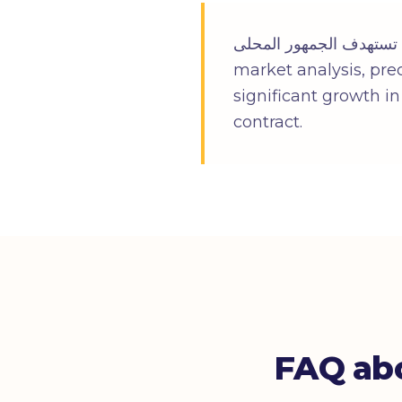
شركة محلية فى الرياض تستهدف الجمهور المحلى in R
market analysis, pre
significant growth i
contract.
FAQ abo