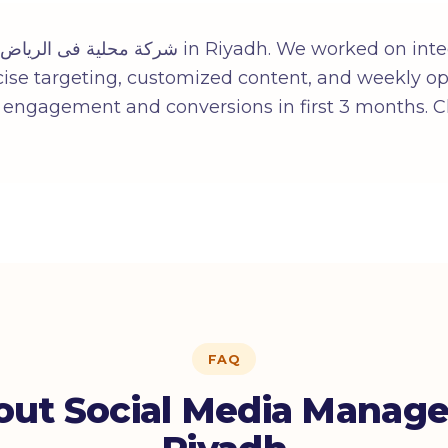
iyadh. We worked on integrated strategy: local
cise targeting, customized content, and weekly opt
n engagement and conversions in first 3 months. C
FAQ
ut Social Media Manag