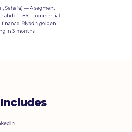
el, Sahafa) — A segment,
g Fahd) — B/C, commercial.
 finance. Riyadh golden
ng in 3 months.
Includes
nkedIn.