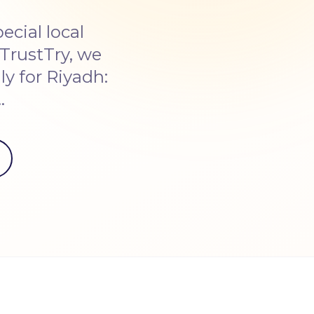
cial local
TrustTry, we
y for Riyadh:
…