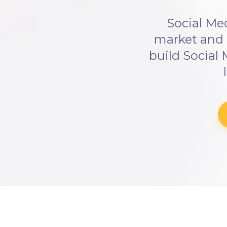
Social Me
market and 
build Social