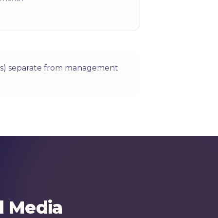
ices) separate from management
l Media