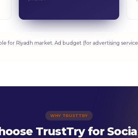
able for Riyadh market. Ad budget (for advertising serv
WHY TRUSTTRY
oose TrustTry for Socia