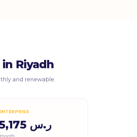
 in Riyadh
nthly and renewable.
ENTERPRISE
ر.س 5,175
/month