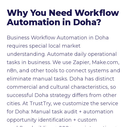
Why You Need Workflow
Automation in Doha?
Business Workflow Automation in Doha
requires special local market
understanding. Automate daily operational
tasks in business. We use Zapier, Make.com,
n8n, and other tools to connect systems and
eliminate manual tasks. Doha has distinct
commercial and cultural characteristics, so
successful Doha strategy differs from other
cities. At TrustTry, we customize the service
for Doha: Manual task audit + automation
opportunity identification + custom