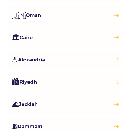
🇴🇲
Oman
🏛️
Cairo
⚓
Alexandria
🏙️
Riyadh
🌊
Jeddah
⛽
Dammam