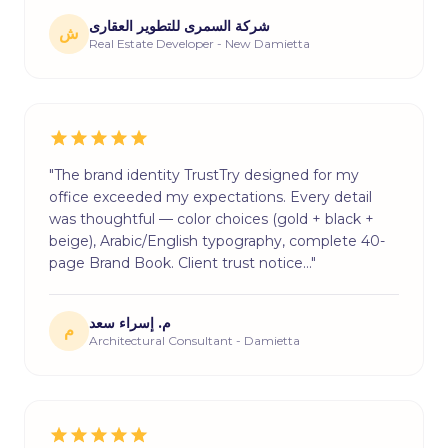
شركة السمرى للتطوير العقارى
ش
Real Estate Developer - New Damietta
"The brand identity TrustTry designed for my
office exceeded my expectations. Every detail
was thoughtful — color choices (gold + black +
beige), Arabic/English typography, complete 40-
page Brand Book. Client trust notice…"
م. إسراء سعد
م
Architectural Consultant - Damietta