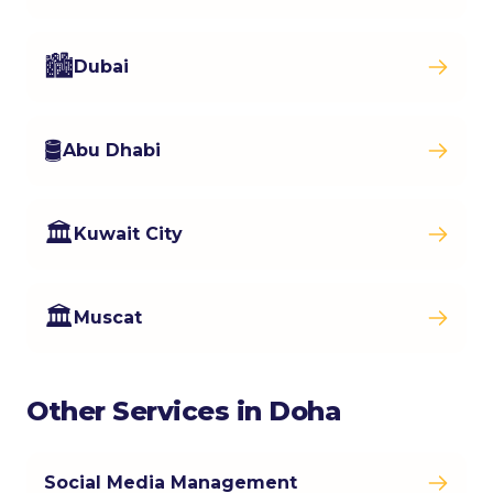
🏙️
Dubai
🛢️
Abu Dhabi
🏛️
Kuwait City
🏛️
Muscat
Other Services in Doha
Social Media Management