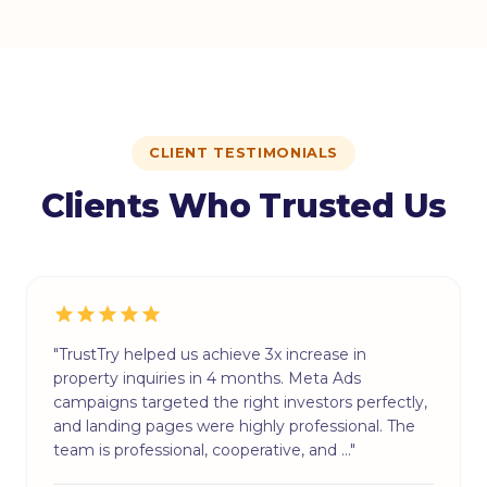
CLIENT TESTIMONIALS
Clients Who Trusted Us
"TrustTry helped us achieve 3x increase in
property inquiries in 4 months. Meta Ads
campaigns targeted the right investors perfectly,
and landing pages were highly professional. The
team is professional, cooperative, and …"