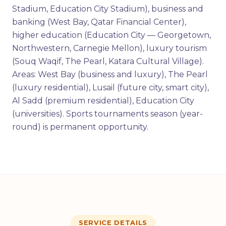
Stadium, Education City Stadium), business and
banking (West Bay, Qatar Financial Center),
higher education (Education City — Georgetown,
Northwestern, Carnegie Mellon), luxury tourism
(Souq Waqif, The Pearl, Katara Cultural Village).
Areas: West Bay (business and luxury), The Pearl
(luxury residential), Lusail (future city, smart city),
Al Sadd (premium residential), Education City
(universities). Sports tournaments season (year-
round) is permanent opportunity.
SERVICE DETAILS