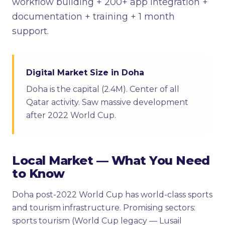
workflow building + 200+ app integration +
documentation + training + 1 month
support.
Digital Market Size in Doha
Doha is the capital (2.4M). Center of all
Qatar activity. Saw massive development
after 2022 World Cup.
Local Market — What You Need
to Know
Doha post-2022 World Cup has world-class sports
and tourism infrastructure. Promising sectors:
sports tourism (World Cup legacy — Lusail