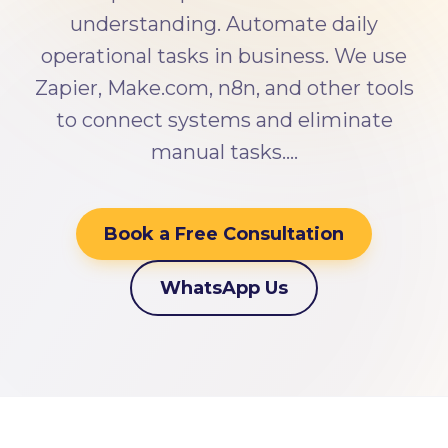
understanding. Automate daily
operational tasks in business. We use
Zapier, Make.com, n8n, and other tools
to connect systems and eliminate
manual tasks.…
Book a Free Consultation
WhatsApp Us