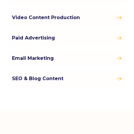
Video Content Production
Paid Advertising
Email Marketing
SEO & Blog Content