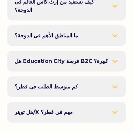
كيف نستفيد من إرث كأس العالم فى
الدوحة؟
ما المناطق الأهم فى الدوحة؟
هل Education City فرصة B2C كبيرة؟
كم متوسط الطلب فى قطر؟
هل تويتر/X مهم فى قطر؟