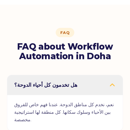
FAQ
FAQ about Workflow
Automation in Doha
هل تخدمون كل أحياء الدوحة؟
نعم، نخدم كل مناطق الدوحة. عندنا فهم خاص للفروق
بين الأحياء وسلوك سكانها. كل منطقة لها استراتيجية
مخصصة.