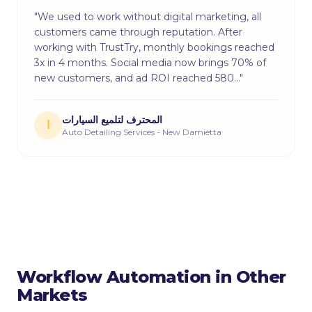
"We used to work without digital marketing, all
customers came through reputation. After
working with TrustTry, monthly bookings reached
3x in 4 months. Social media now brings 70% of
new customers, and ad ROI reached 580…"
المحترف لتلميع السيارات
ا
Auto Detailing Services - New Damietta
Workflow Automation in Other
Markets