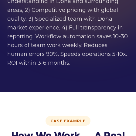
understanding in Doha and surrounding
areas, 2) Competitive pricing with global
quality, 3) Specialized team with Doha
market experience, 4) Full transparency in
reporting. Workflow automation saves 10-30
hours of team work weekly. Reduces
human errors 90%. Speeds operations 5-10x.
ROI within 3-6 months.
CASE EXAMPLE
How We Work — A Real