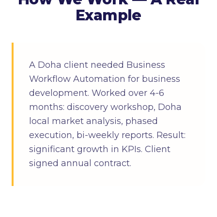
Example
A Doha client needed Business
Workflow Automation for business
development. Worked over 4-6
months: discovery workshop, Doha
local market analysis, phased
execution, bi-weekly reports. Result:
significant growth in KPIs. Client
signed annual contract.