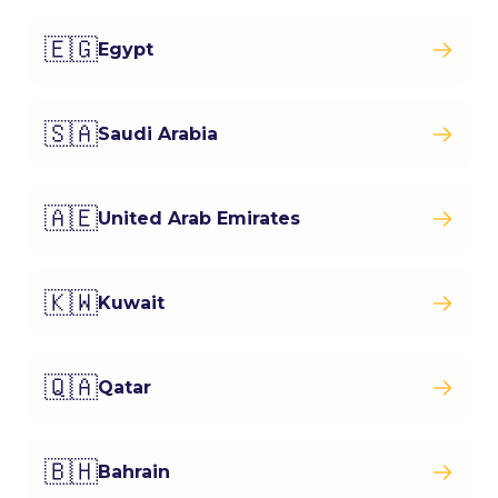
🇪🇬
Egypt
🇸🇦
Saudi Arabia
🇦🇪
United Arab Emirates
🇰🇼
Kuwait
🇶🇦
Qatar
🇧🇭
Bahrain