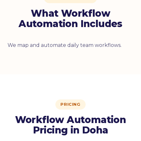
What Workflow
Automation Includes
We map and automate daily team workflows.
PRICING
Workflow Automation
Pricing in Doha