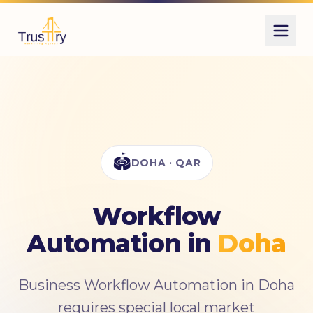
Also known as
أتمتة مهام العمل
business automation
Zapier setup
🏟️
DOHA · QAR
Workflow
Automation in
Doha
Business Workflow Automation in Doha
requires special local market