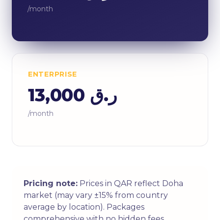
/month
ENTERPRISE
ر.ق 13,000
/month
Pricing note:
Prices in QAR reflect Doha
market (may vary ±15% from country
average by location). Packages
comprehensive with no hidden fees.