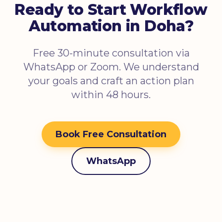
Ready to Start Workflow
Automation in Doha?
Free 30-minute consultation via
WhatsApp or Zoom. We understand
your goals and craft an action plan
within 48 hours.
Book Free Consultation
WhatsApp