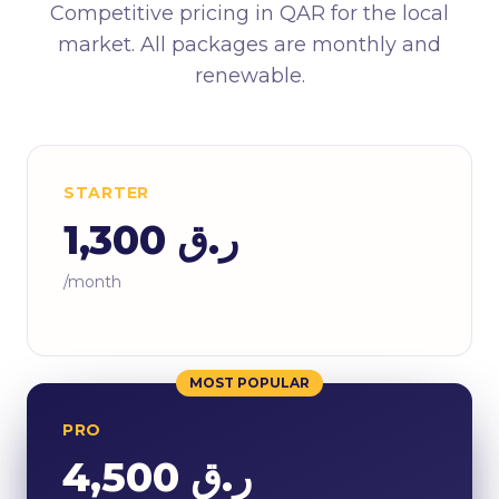
Competitive pricing in QAR for the local
market. All packages are monthly and
renewable.
STARTER
ر.ق 1,300
/month
MOST POPULAR
PRO
ر.ق 4,500