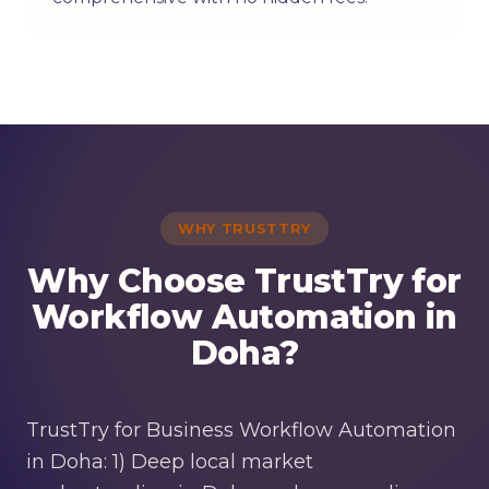
WHY TRUSTTRY
Why Choose TrustTry for
Workflow Automation in
Doha?
TrustTry for Business Workflow Automation
in Doha: 1) Deep local market