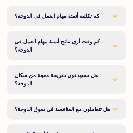
كم تكلفة أتمتة مهام العمل فى الدوحة؟
كم وقت أرى نتائج أتمتة مهام العمل فى
الدوحة؟
هل تستهدفون شريحة معينة من سكان
الدوحة؟
هل تتعاملون مع المنافسة فى سوق الدوحة؟