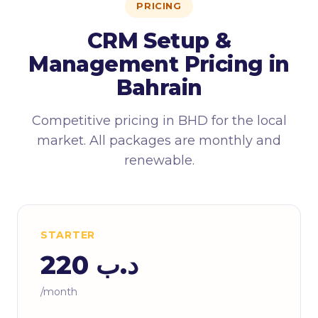
PRICING
CRM Setup &
Management Pricing in
Bahrain
Competitive pricing in BHD for the local
market. All packages are monthly and
renewable.
STARTER
د.ب 220
/month