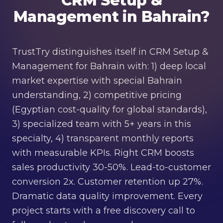
CRM Setup &
Management in Bahrain?
TrustTry distinguishes itself in CRM Setup &
Management for Bahrain with: 1) deep local
market expertise with special Bahrain
understanding, 2) competitive pricing
(Egyptian cost-quality for global standards),
3) specialized team with 5+ years in this
specialty, 4) transparent monthly reports
with measurable KPIs. Right CRM boosts
sales productivity 30-50%. Lead-to-customer
conversion 2x. Customer retention up 27%.
Dramatic data quality improvement. Every
project starts with a free discovery call to