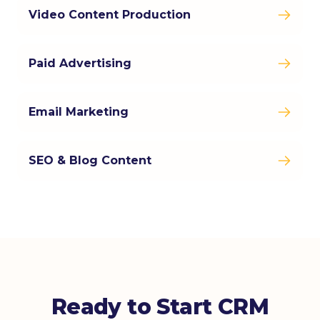
Video Content Production
Paid Advertising
Email Marketing
SEO & Blog Content
Ready to Start CRM