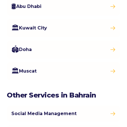
🛢️
Abu Dhabi
🏛️
Kuwait City
🏟️
Doha
🏛️
Muscat
Other Services in Bahrain
Social Media Management