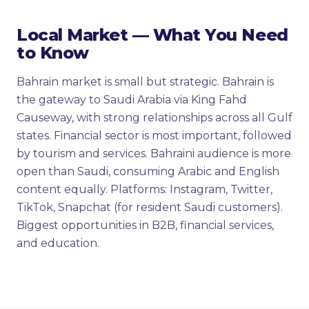
Local Market — What You Need
to Know
Bahrain market is small but strategic. Bahrain is
the gateway to Saudi Arabia via King Fahd
Causeway, with strong relationships across all Gulf
states. Financial sector is most important, followed
by tourism and services. Bahraini audience is more
open than Saudi, consuming Arabic and English
content equally. Platforms: Instagram, Twitter,
TikTok, Snapchat (for resident Saudi customers).
Biggest opportunities in B2B, financial services,
and education.