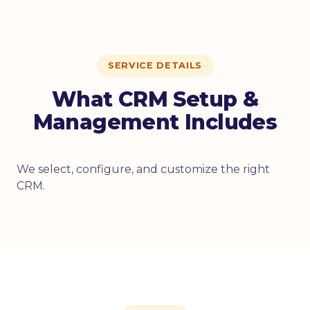
SERVICE DETAILS
What CRM Setup &
Management Includes
We select, configure, and customize the right
CRM.