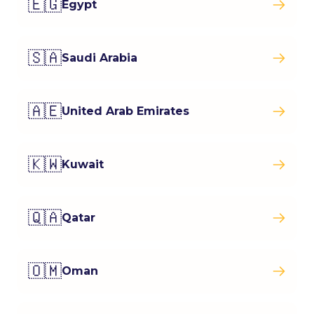
🇪🇬
Egypt
🇸🇦
Saudi Arabia
🇦🇪
United Arab Emirates
🇰🇼
Kuwait
🇶🇦
Qatar
🇴🇲
Oman