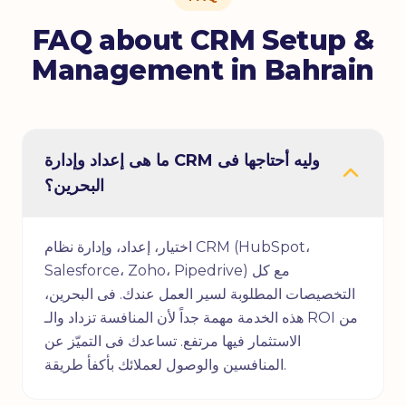
FAQ about CRM Setup &
Management in Bahrain
ما هى إعداد وإدارة CRM وليه أحتاجها فى
البحرين؟
اختيار، إعداد، وإدارة نظام CRM (HubSpot،
Salesforce، Zoho، Pipedrive) مع كل
التخصيصات المطلوبة لسير العمل عندك. فى البحرين،
هذه الخدمة مهمة جداً لأن المنافسة تزداد والـ ROI من
الاستثمار فيها مرتفع. تساعدك فى التميّز عن
المنافسين والوصول لعملائك بأكفأ طريقة.