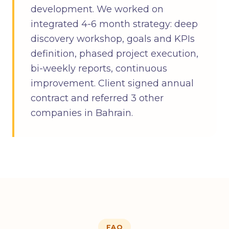
development. We worked on
integrated 4-6 month strategy: deep
discovery workshop, goals and KPIs
definition, phased project execution,
bi-weekly reports, continuous
improvement. Client signed annual
contract and referred 3 other
companies in Bahrain.
FAQ