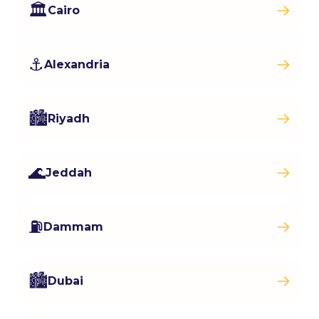
🏛️
Cairo
⚓
Alexandria
🏙️
Riyadh
🌊
Jeddah
⛽
Dammam
🏙️
Dubai