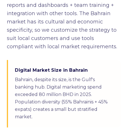
reports and dashboards + team training +
integration with other tools. The Bahrain
market has its cultural and economic
specificity, so we customize the strategy to
suit local customers and use tools
compliant with local market requirements.
Digital Market Size in Bahrain
Bahrain, despite its size, is the Gulf's
banking hub. Digital marketing spend
exceeded 80 million BHD in 2025.
Population diversity (55% Bahrainis + 45%
expats) creates a small but stratified
market.