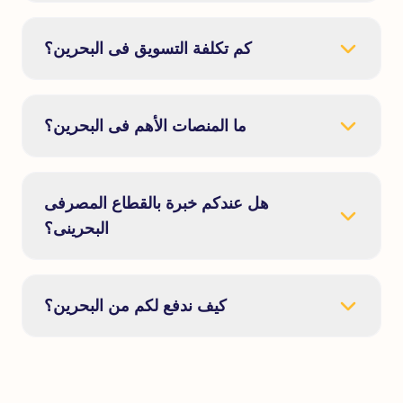
كم تكلفة التسويق فى البحرين؟
ما المنصات الأهم فى البحرين؟
هل عندكم خبرة بالقطاع المصرفى
البحرينى؟
كيف ندفع لكم من البحرين؟