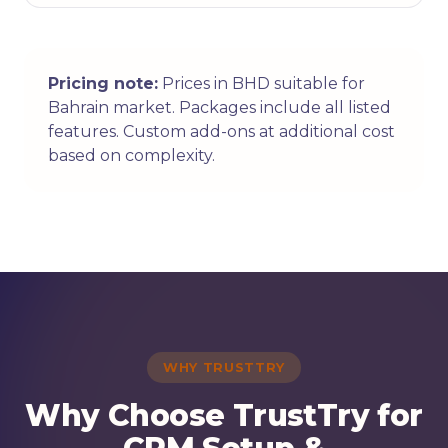
Pricing note:
Prices in BHD suitable for
Bahrain market. Packages include all listed
features. Custom add-ons at additional cost
based on complexity.
WHY TRUSTTRY
Why Choose TrustTry for