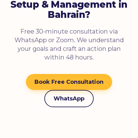
Setup & Management in
Bahrain?
Free 30-minute consultation via
WhatsApp or Zoom. We understand
your goals and craft an action plan
within 48 hours.
Book Free Consultation
WhatsApp