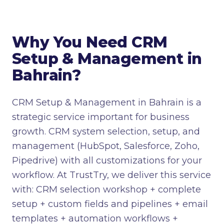
Why You Need CRM
Setup & Management in
Bahrain?
CRM Setup & Management in Bahrain is a
strategic service important for business
growth. CRM system selection, setup, and
management (HubSpot, Salesforce, Zoho,
Pipedrive) with all customizations for your
workflow. At TrustTry, we deliver this service
with: CRM selection workshop + complete
setup + custom fields and pipelines + email
templates + automation workflows +