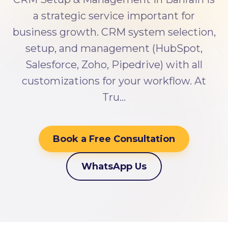
a strategic service important for
business growth. CRM system selection,
setup, and management (HubSpot,
Salesforce, Zoho, Pipedrive) with all
customizations for your workflow. At
Tru…
Book a Free Consultation
WhatsApp Us