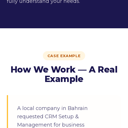
fully understand your needs.
CASE EXAMPLE
How We Work — A Real
Example
A local company in Bahrain
requested CRM Setup &
Management for business