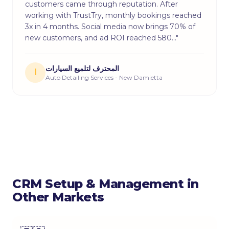
customers came through reputation. After
working with TrustTry, monthly bookings reached
3x in 4 months. Social media now brings 70% of
new customers, and ad ROI reached 580…"
المحترف لتلميع السيارات
ا
Auto Detailing Services - New Damietta
CRM Setup & Management in
Other Markets