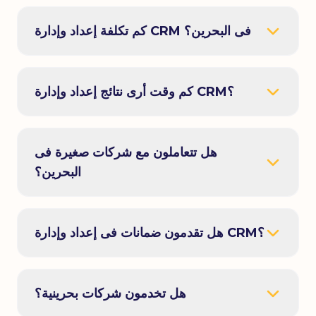
كم تكلفة إعداد وإدارة CRM فى البحرين؟
كم وقت أرى نتائج إعداد وإدارة CRM؟
هل تتعاملون مع شركات صغيرة فى
البحرين؟
هل تقدمون ضمانات فى إعداد وإدارة CRM؟
هل تخدمون شركات بحرينية؟