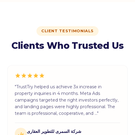
CLIENT TESTIMONIALS
Clients Who Trusted Us
"TrustTry helped us achieve 3x increase in
property inquiries in 4 months. Meta Ads
campaigns targeted the right investors perfectly,
and landing pages were highly professional. The
team is professional, cooperative, and …"
شركة السمرى للتطوير العقارى
ش