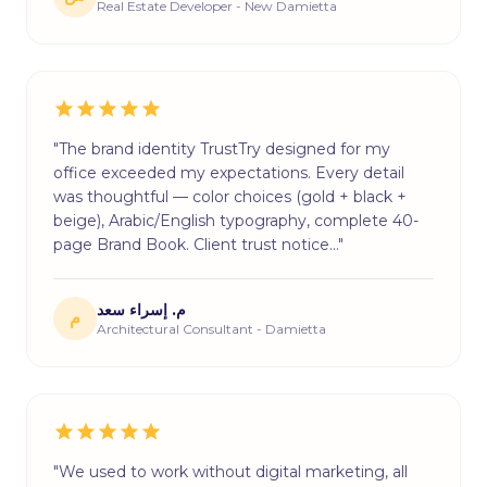
Real Estate Developer - New Damietta
"The brand identity TrustTry designed for my
office exceeded my expectations. Every detail
was thoughtful — color choices (gold + black +
beige), Arabic/English typography, complete 40-
page Brand Book. Client trust notice…"
م. إسراء سعد
م
Architectural Consultant - Damietta
"We used to work without digital marketing, all