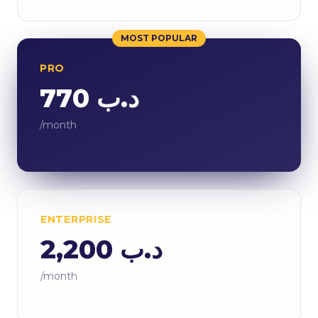
MOST POPULAR
PRO
د.ب 770
/month
ENTERPRISE
د.ب 2,200
/month