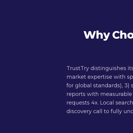
Why Choo
TrustTry distinguishes i
market expertise with sp
for global standards), 3)
reports with measurable K
requests 4x. Local search
discovery call to fully u