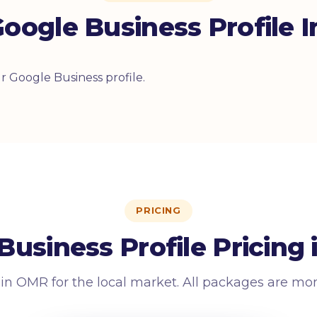
oogle Business Profile I
 Google Business profile.
PRICING
Business Profile Pricing
 in OMR for the local market. All packages are mo