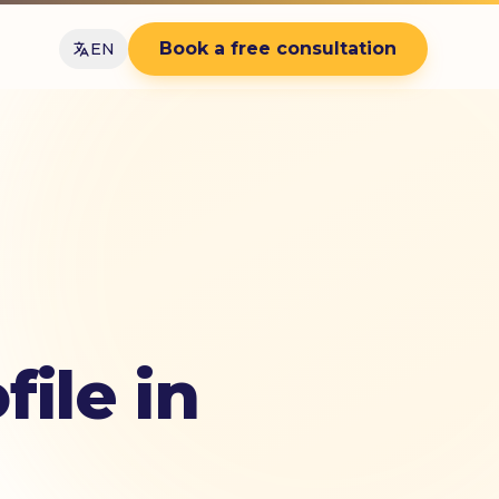
Book a free consultation
EN
ile in