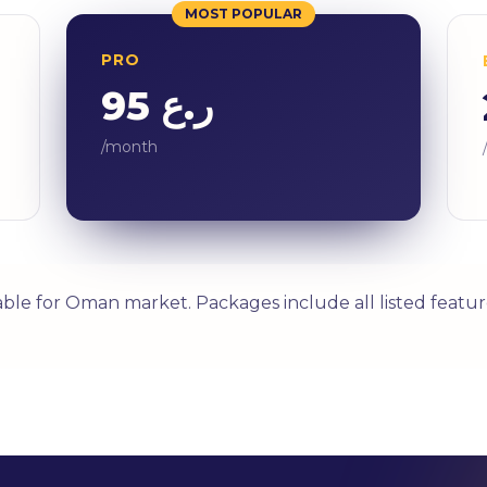
MOST POPULAR
PRO
ر.ع 95
/month
able for Oman market. Packages include all listed featur