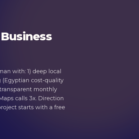
 Business
an with: 1) deep local
 (Egyptian cost-quality
4) transparent monthly
aps calls 3x. Direction
oject starts with a free