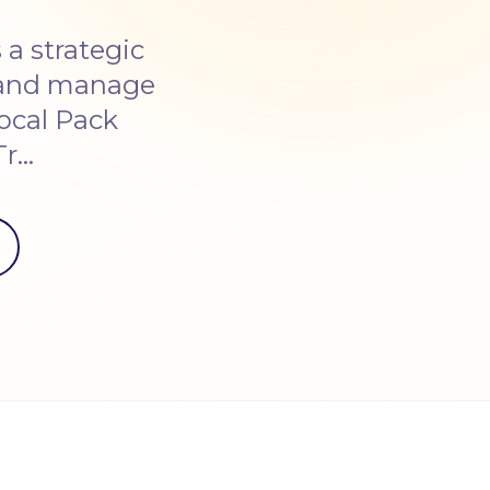
a strategic
e and manage
ocal Pack
Tr…