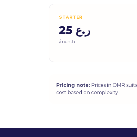
STARTER
ر.ع 25
/month
Pricing note:
Prices in OMR suit
cost based on complexity.