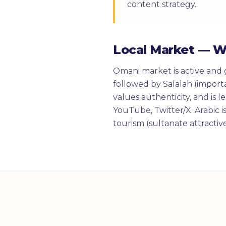
content strategy.
Local Market — 
Omani market is active and 
followed by Salalah (import
values authenticity, and is 
YouTube, Twitter/X. Arabic i
tourism (sultanate attractiv