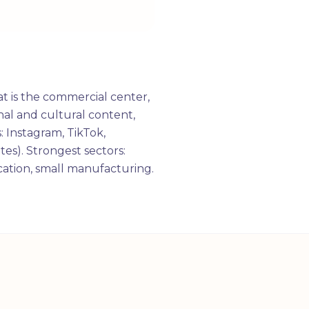
t is the commercial center,
al and cultural content,
: Instagram, TikTok,
tes). Strongest sectors:
ucation, small manufacturing.