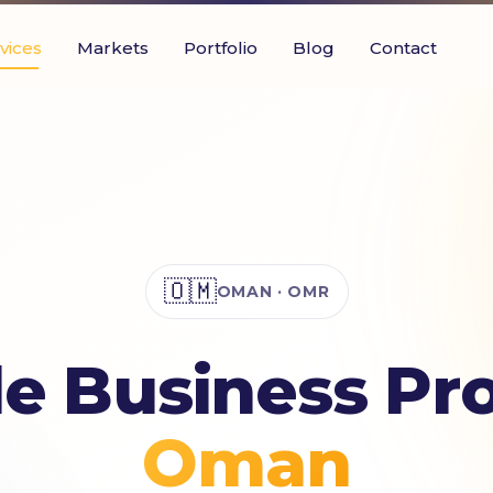
vices
Markets
Portfolio
Blog
Contact
🇴🇲
OMAN · OMR
e Business Prof
Oman