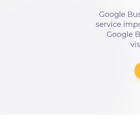
Google Bus
service imp
Google B
vi