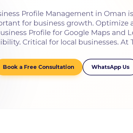
iness Profile Management in Oman is 
ortant for business growth. Optimiz
usiness Profile for Google Maps and L
sibility. Critical for local businesses. At 
Book a Free Consultation
WhatsApp Us