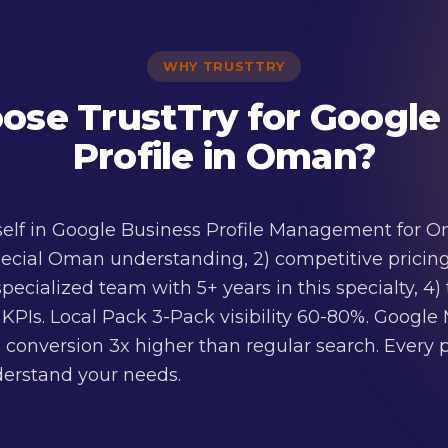
WHY TRUSTTRY
se TrustTry for Google
Profile in Oman?
tself in Google Business Profile Management for Om
ecial Oman understanding, 2) competitive pricing
 specialized team with 5+ years in this specialty, 
PIs. Local Pack 3-Pack visibility 60-80%. Google M
 conversion 3x higher than regular search. Every pr
nderstand your needs.