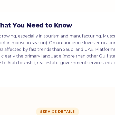
What You Need to Know
growing, especially in tourism and manufacturing. Musca
ant in monsoon season). Omani audience loves education
less affected by fast trends than Saudi and UAE. Platforms
s clearly the primary language (more than other Gulf sta
e to Arab tourists), real estate, government services, ed
SERVICE DETAILS