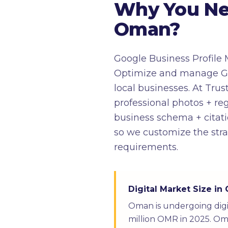
Why You Nee
Oman?
Google Business Profile 
Optimize and manage Goog
local businesses. At Trust
professional photos + 
business schema + citati
so we customize the stra
requirements.
Digital Market Size i
Oman is undergoing digi
million OMR in 2025. Oma