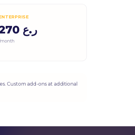
ENTERPRISE
ر.ع 270
/month
es. Custom add-ons at additional