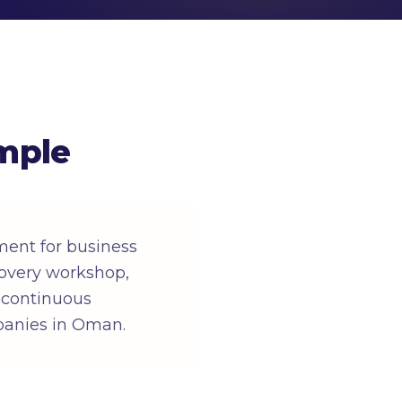
mple
ent for business
overy workshop,
, continuous
panies in Oman.