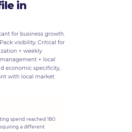
le in
ant for business growth.
 visibility. Critical for
mization + weekly
A management + local
d economic specificity,
ant with local market
eting spend reached 180
equiring a different