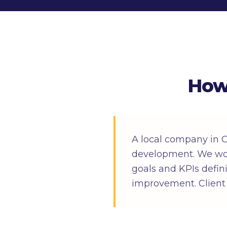
How
A local company in 
development. We wor
goals and KPIs defin
improvement. Client