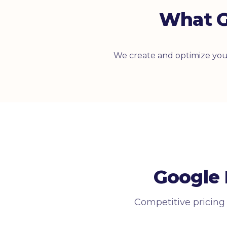
What G
We create and optimize your
Google 
Competitive pricing