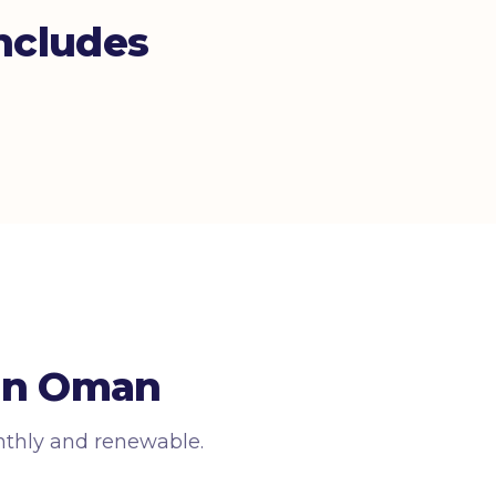
ncludes
 in Oman
nthly and renewable.