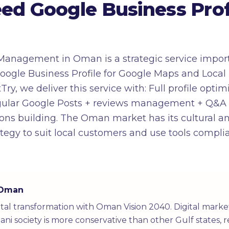
d Google Business Profi
Management in Oman is a strategic service import
le Business Profile for Google Maps and Local Pack
Try, we deliver this service with: Full profile opti
regular Google Posts + reviews management + Q&
ons building. The Oman market has its cultural an
tegy to suit local customers and use tools compli
n Oman
tal transformation with Oman Vision 2040. Digital mark
ni society is more conservative than other Gulf states, r