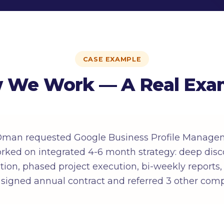
CASE EXAMPLE
 We Work — A Real Exa
Oman requested Google Business Profile Managem
ked on integrated 4-6 month strategy: deep disc
ition, phased project execution, bi-weekly reports
 signed annual contract and referred 3 other com