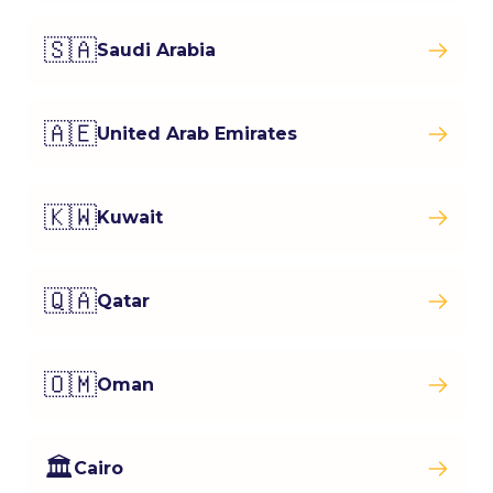
🇸🇦
Saudi Arabia
🇦🇪
United Arab Emirates
🇰🇼
Kuwait
🇶🇦
Qatar
🇴🇲
Oman
🏛️
Cairo