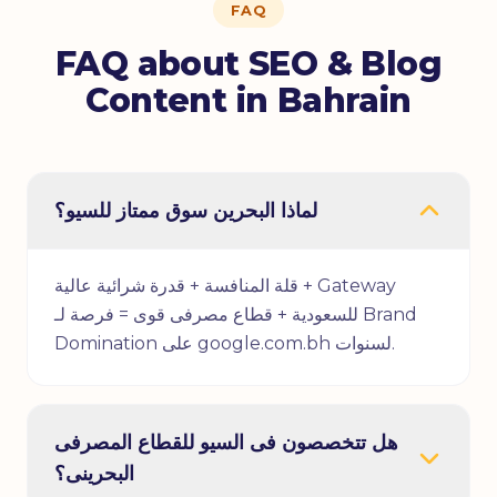
FAQ
FAQ about SEO & Blog
Content in Bahrain
لماذا البحرين سوق ممتاز للسيو؟
قلة المنافسة + قدرة شرائية عالية + Gateway
للسعودية + قطاع مصرفى قوى = فرصة لـ Brand
Domination على google.com.bh لسنوات.
هل تتخصصون فى السيو للقطاع المصرفى
البحرينى؟