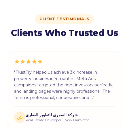
CLIENT TESTIMONIALS
Clients Who Trusted Us
"TrustTry helped us achieve 3x increase in
property inquiries in 4 months. Meta Ads
campaigns targeted the right investors perfectly,
and landing pages were highly professional. The
team is professional, cooperative, and …"
شركة السمرى للتطوير العقارى
ش
Real Estate Developer - New Damietta