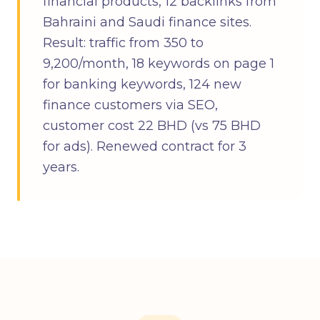
financial products, 12 backlinks from
Bahraini and Saudi finance sites.
Result: traffic from 350 to
9,200/month, 18 keywords on page 1
for banking keywords, 124 new
finance customers via SEO,
customer cost 22 BHD (vs 75 BHD
for ads). Renewed contract for 3
years.