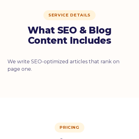
SERVICE DETAILS
What SEO & Blog
Content Includes
We write SEO-optimized articles that rank on
page one.
PRICING