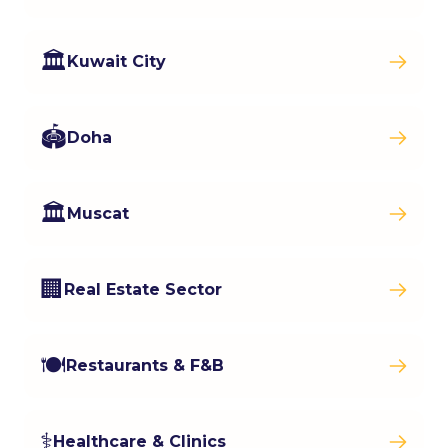
🏛️
Kuwait City
🏟️
Doha
🏛️
Muscat
🏢
Real Estate Sector
🍽️
Restaurants & F&B
⚕️
Healthcare & Clinics