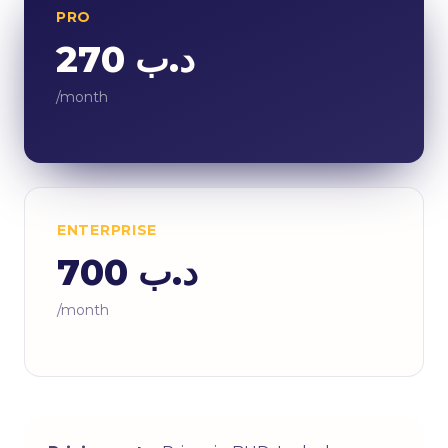
PRO
د.ب 270
/month
ENTERPRISE
د.ب 700
/month