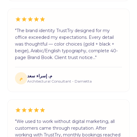
"The brand identity TrustTry designed for my
office exceeded my expectations. Every detail
was thoughtful — color choices (gold + black +
beige), Arabic/English typography, complete 40-
page Brand Book. Client trust notice…"
م. إسراء سعد
م
Architectural Consultant - Damietta
"We used to work without digital marketing, all
customers came through reputation. After
working with TrustTry, monthly bookings reached