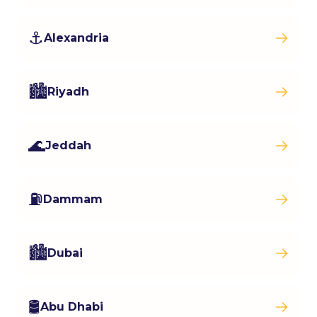
⚓
Alexandria
🏙️
Riyadh
🌊
Jeddah
⛽
Dammam
🏙️
Dubai
🛢️
Abu Dhabi