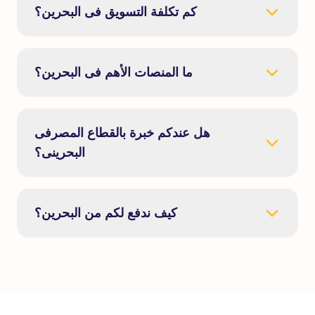
كم تكلفة التسويق فى البحرين؟
ما المنصات الأهم فى البحرين؟
هل عندكم خبرة بالقطاع المصرفى
البحرينى؟
كيف ندفع لكم من البحرين؟