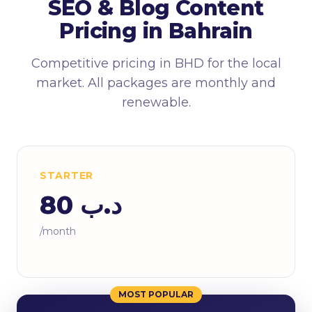
SEO & Blog Content
Pricing in Bahrain
Competitive pricing in BHD for the local
market. All packages are monthly and
renewable.
STARTER
د.ب 80
/month
MOST POPULAR