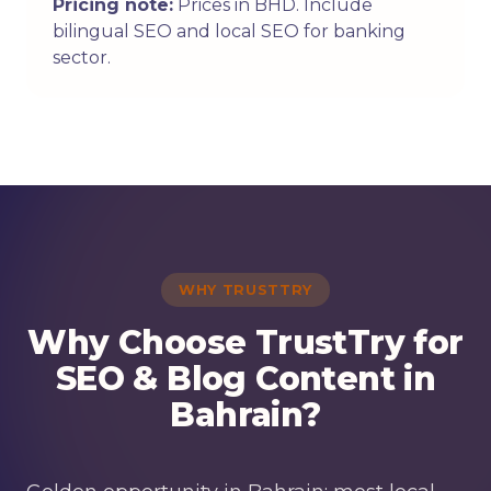
Pricing note:
Prices in BHD. Include
bilingual SEO and local SEO for banking
sector.
WHY TRUSTTRY
Why Choose TrustTry for
SEO & Blog Content in
Bahrain?