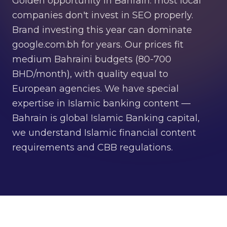
Golden opportunity in Bahrain: most local
companies don't invest in SEO properly.
Brand investing this year can dominate
google.com.bh for years. Our prices fit
medium Bahraini budgets (80-700
BHD/month), with quality equal to
European agencies. We have special
expertise in Islamic banking content —
Bahrain is global Islamic Banking capital,
we understand Islamic financial content
requirements and CBB regulations.