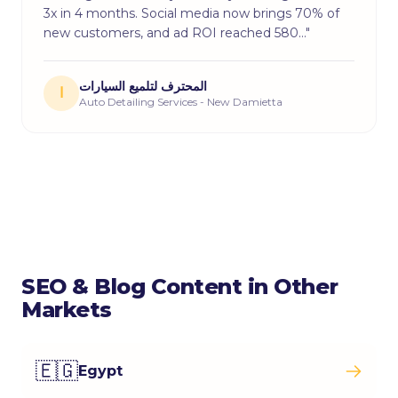
3x in 4 months. Social media now brings 70% of
new customers, and ad ROI reached 580…"
المحترف لتلميع السيارات
ا
Auto Detailing Services - New Damietta
SEO & Blog Content in Other
Markets
🇪🇬
Egypt