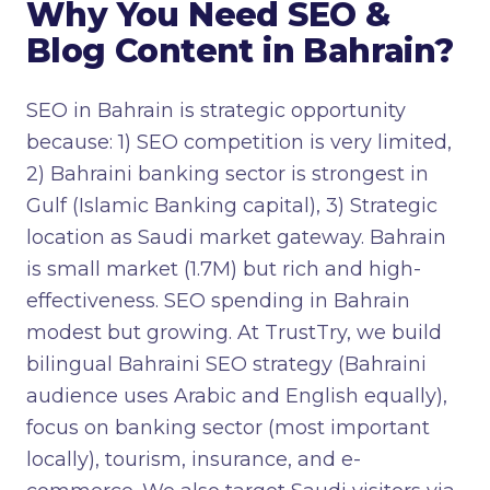
Why You Need SEO &
Blog Content in Bahrain?
SEO in Bahrain is strategic opportunity
because: 1) SEO competition is very limited,
2) Bahraini banking sector is strongest in
Gulf (Islamic Banking capital), 3) Strategic
location as Saudi market gateway. Bahrain
is small market (1.7M) but rich and high-
effectiveness. SEO spending in Bahrain
modest but growing. At TrustTry, we build
bilingual Bahraini SEO strategy (Bahraini
audience uses Arabic and English equally),
focus on banking sector (most important
locally), tourism, insurance, and e-