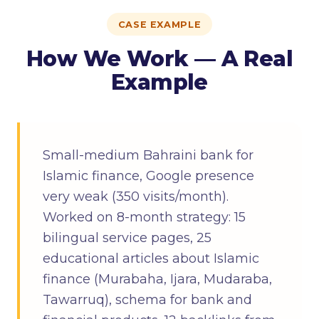
CASE EXAMPLE
How We Work — A Real
Example
Small-medium Bahraini bank for
Islamic finance, Google presence
very weak (350 visits/month).
Worked on 8-month strategy: 15
bilingual service pages, 25
educational articles about Islamic
finance (Murabaha, Ijara, Mudaraba,
Tawarruq), schema for bank and