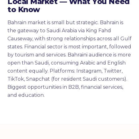
Local Market — What You Need
to Know
Bahrain market is small but strategic. Bahrain is
the gateway to Saudi Arabia via King Fahd
Causeway, with strong relationships across all Gulf
states. Financial sector is most important, followed
by tourism and services. Bahraini audience is more
open than Saudi, consuming Arabic and English
content equally. Platforms: Instagram, Twitter,
TikTok, Snapchat (for resident Saudi customers).
Biggest opportunities in B2B, financial services,
and education.