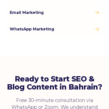
Email Marketing
WhatsApp Marketing
Ready to Start SEO &
Blog Content in Bahrain?
Free 30-minute consultation via
WhatsApp or Zoom. We understand