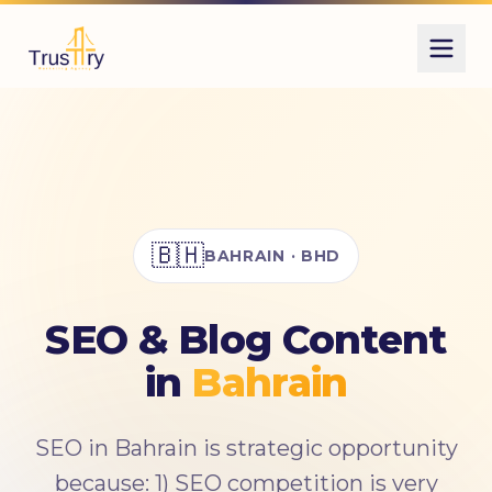
Also known as
السيو
SEO
تحسين محركات البحث
تهيئة محركات البحث
الظهور فى جوجل
🇧🇭
BAHRAIN · BHD
تصدر نتائج جوجل
كلمات مفتاحية
search engine optimization
SEO & Blog Content
organic search
SEO content
in
Bahrain
SEO in Bahrain is strategic opportunity
because: 1) SEO competition is very