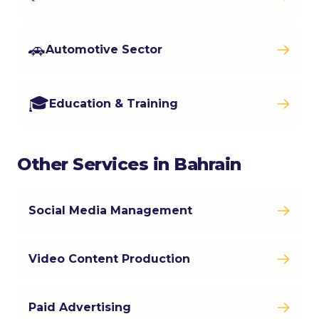
🚗
Automotive Sector
🎓
Education & Training
Other Services in Bahrain
Social Media Management
Video Content Production
Paid Advertising