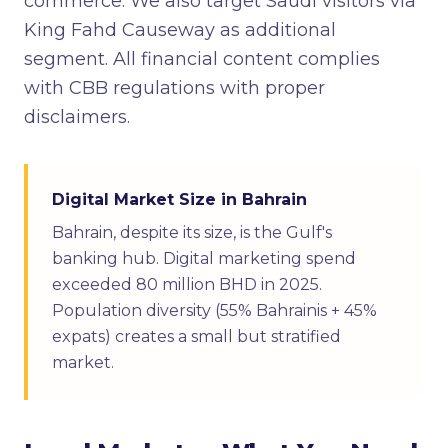
commerce. We also target Saudi visitors via
King Fahd Causeway as additional
segment. All financial content complies
with CBB regulations with proper
disclaimers.
Digital Market Size in Bahrain
Bahrain, despite its size, is the Gulf's
banking hub. Digital marketing spend
exceeded 80 million BHD in 2025.
Population diversity (55% Bahrainis + 45%
expats) creates a small but stratified
market.