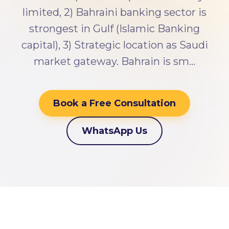
limited, 2) Bahraini banking sector is
strongest in Gulf (Islamic Banking
capital), 3) Strategic location as Saudi
market gateway. Bahrain is sm…
Book a Free Consultation
WhatsApp Us