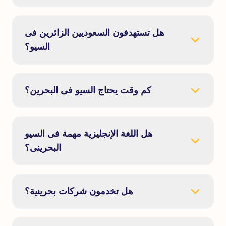
هل تستهدفون السعوديين الزائرين فى
السيو؟
كم وقت يحتاج السيو فى البحرين؟
هل اللغة الإنجليزية مهمة فى السيو
البحرينى؟
هل تخدمون شركات بحرينية؟