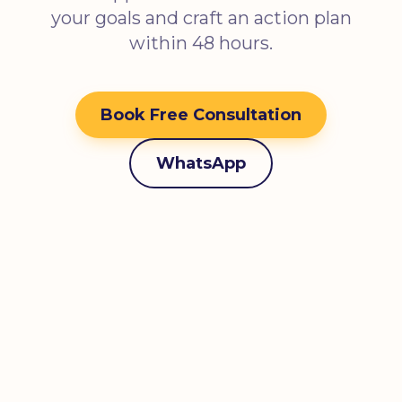
your goals and craft an action plan
within 48 hours.
Book Free Consultation
WhatsApp