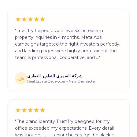
"TrustTry helped us achieve 3x increase in
property inquiries in 4 months. Meta Ads
campaigns targeted the right investors perfectly,
and landing pages were highly professional. The
team is professional, cooperative, and …"
شركة السمرى للتطوير العقارى
ش
Real Estate Developer - New Damietta
"The brand identity TrustTry designed for my
office exceeded my expectations. Every detail
was thoughtful — color choices (gold + black +