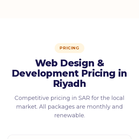
PRICING
Web Design &
Development Pricing in
Riyadh
Competitive pricing in SAR for the local
market. All packages are monthly and
renewable.