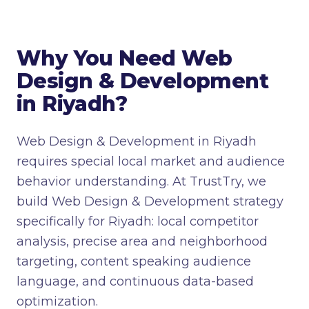
Why You Need Web
Design & Development
in Riyadh?
Web Design & Development in Riyadh
requires special local market and audience
behavior understanding. At TrustTry, we
build Web Design & Development strategy
specifically for Riyadh: local competitor
analysis, precise area and neighborhood
targeting, content speaking audience
language, and continuous data-based
optimization.