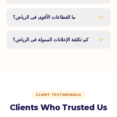
ما القطاعات الأقوى فى الرياض؟
كم تكلفة الإعلانات الممولة فى الرياض؟
CLIENT TESTIMONIALS
Clients Who Trusted Us