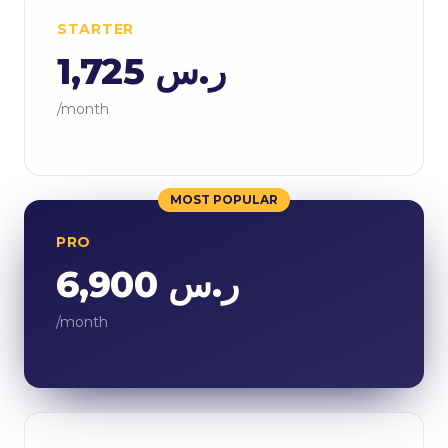
STARTER
ر.س 1,725
/month
MOST POPULAR
PRO
ر.س 6,900
/month