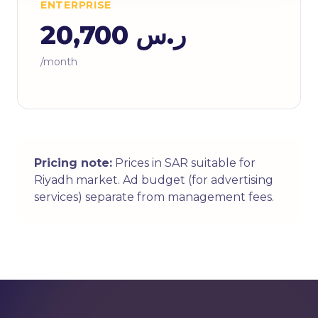
ENTERPRISE
ر.س 20,700
/month
Pricing note:
Prices in SAR suitable for
Riyadh market. Ad budget (for advertising
services) separate from management fees.