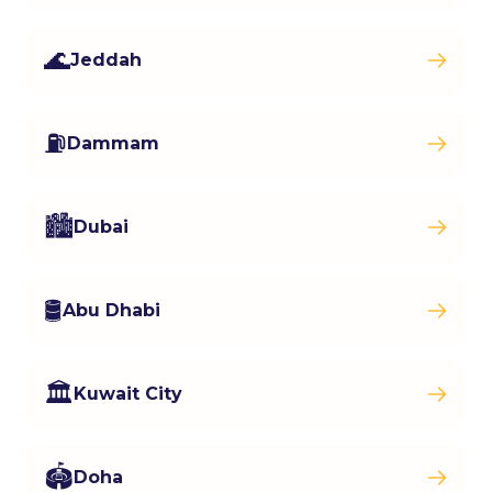
🌊
Jeddah
⛽
Dammam
🏙️
Dubai
🛢️
Abu Dhabi
🏛️
Kuwait City
🏟️
Doha