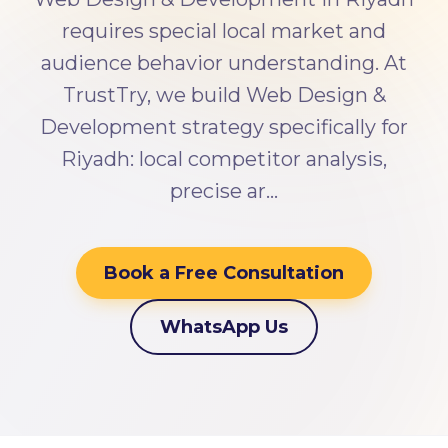
requires special local market and
audience behavior understanding. At
TrustTry, we build Web Design &
Development strategy specifically for
Riyadh: local competitor analysis,
precise ar…
Book a Free Consultation
WhatsApp Us