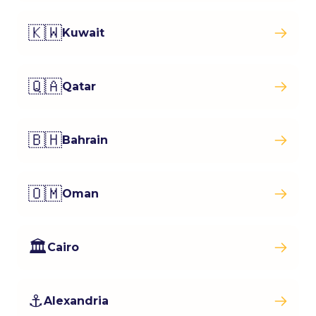
🇰🇼
Kuwait
🇶🇦
Qatar
🇧🇭
Bahrain
🇴🇲
Oman
🏛️
Cairo
⚓
Alexandria