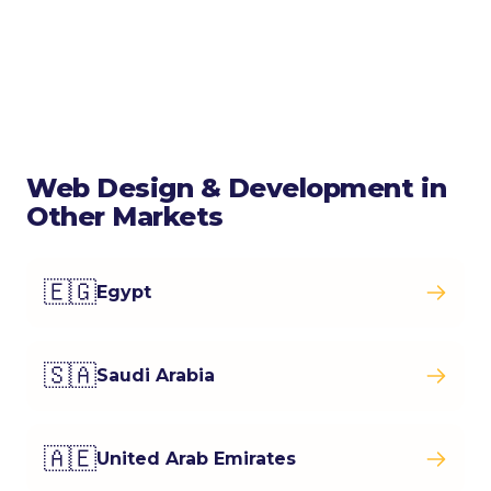
Web Design & Development in
Other Markets
🇪🇬
Egypt
🇸🇦
Saudi Arabia
🇦🇪
United Arab Emirates