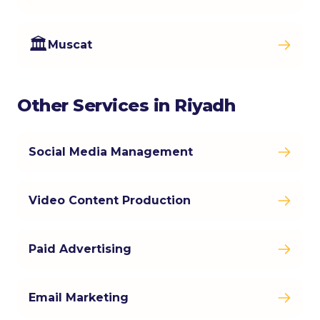
🏛️
Muscat
Other Services in Riyadh
Social Media Management
Video Content Production
Paid Advertising
Email Marketing