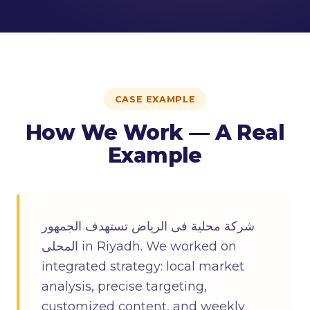
CASE EXAMPLE
How We Work — A Real
Example
شركة محلية فى الرياض تستهدف الجمهور
المحلى in Riyadh. We worked on
integrated strategy: local market
analysis, precise targeting,
customized content, and weekly