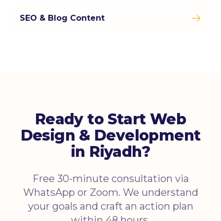
SEO & Blog Content
Ready to Start Web
Design & Development
in Riyadh?
Free 30-minute consultation via
WhatsApp or Zoom. We understand
your goals and craft an action plan
within 48 hours.