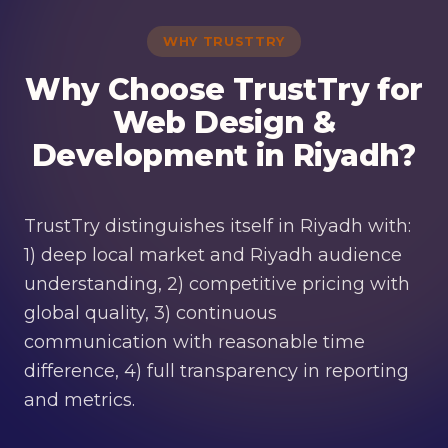
WHY TRUSTTRY
Why Choose TrustTry for
Web Design &
Development in Riyadh?
TrustTry distinguishes itself in Riyadh with:
1) deep local market and Riyadh audience
understanding, 2) competitive pricing with
global quality, 3) continuous
communication with reasonable time
difference, 4) full transparency in reporting
and metrics.