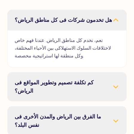
هل تخدمون شركات فى كل مناطق الرياض؟
نعم، نخدم كل مناطق الرياض. عندنا فهم خاص
لاختلافات السلوك الاستهلاكى بين الأحياء المختلفة،
وكل منطقة لها استراتيجية مخصصة.
كم تكلفة تصميم وتطوير المواقع فى
الرياض؟
ما الفرق بين الرياض والمدن الأخرى فى
نفس البلد؟