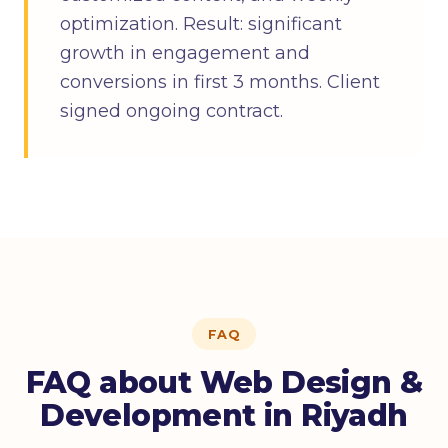
optimization. Result: significant
growth in engagement and
conversions in first 3 months. Client
signed ongoing contract.
FAQ
FAQ about Web Design &
Development in Riyadh