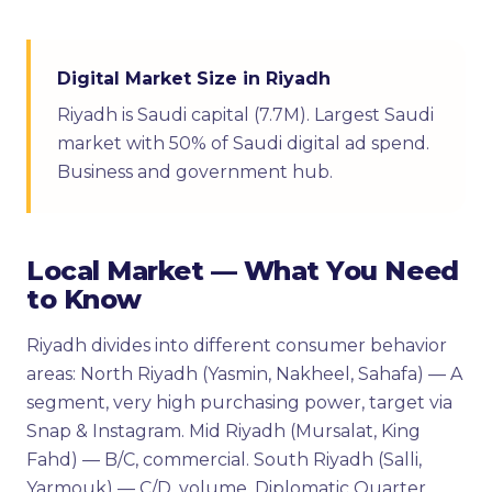
Digital Market Size in Riyadh
Riyadh is Saudi capital (7.7M). Largest Saudi
market with 50% of Saudi digital ad spend.
Business and government hub.
Local Market — What You Need
to Know
Riyadh divides into different consumer behavior
areas: North Riyadh (Yasmin, Nakheel, Sahafa) — A
segment, very high purchasing power, target via
Snap & Instagram. Mid Riyadh (Mursalat, King
Fahd) — B/C, commercial. South Riyadh (Salli,
Yarmouk) — C/D, volume. Diplomatic Quarter