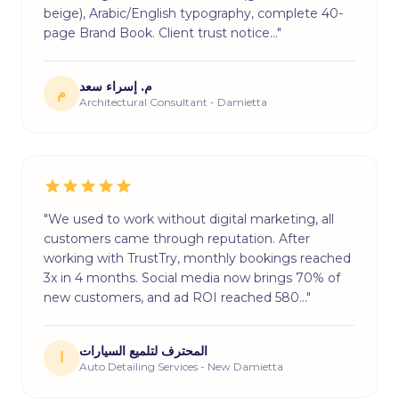
beige), Arabic/English typography, complete 40-
page Brand Book. Client trust notice…"
م. إسراء سعد
م
Architectural Consultant - Damietta
"We used to work without digital marketing, all
customers came through reputation. After
working with TrustTry, monthly bookings reached
3x in 4 months. Social media now brings 70% of
new customers, and ad ROI reached 580…"
المحترف لتلميع السيارات
ا
Auto Detailing Services - New Damietta