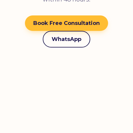
Book Free Consultation
WhatsApp