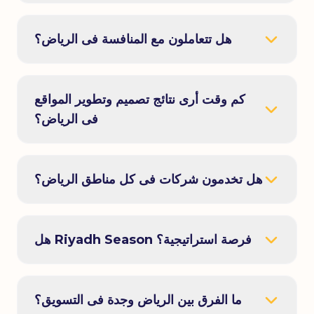
هل تتعاملون مع المنافسة فى الرياض؟
كم وقت أرى نتائج تصميم وتطوير المواقع
فى الرياض؟
هل تخدمون شركات فى كل مناطق الرياض؟
هل Riyadh Season فرصة استراتيجية؟
ما الفرق بين الرياض وجدة فى التسويق؟