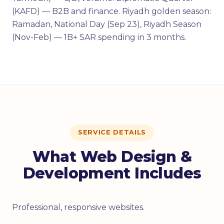
(KAFD) — B2B and finance. Riyadh golden season:
Ramadan, National Day (Sep 23), Riyadh Season
(Nov-Feb) — 1B+ SAR spending in 3 months.
SERVICE DETAILS
What Web Design &
Development Includes
Professional, responsive websites.