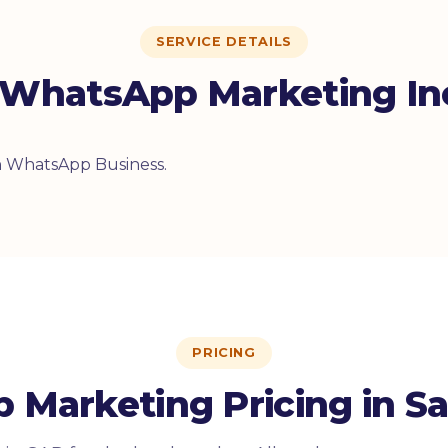
SERVICE DETAILS
WhatsApp Marketing In
on WhatsApp Business.
PRICING
Marketing Pricing in Sa