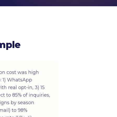
mple
on cost was high
: 1) WhatsApp
h real opt-in, 3) 15
t to 85% of inquiries,
aigns by season
mail) to 98%