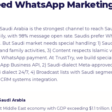
ed WhatsApp Marketing 
audi Arabia is the strongest channel to reach Sa
ily, with 98% message open rate. Saudis prefer
l. But Saudi market needs special handling: 1) Sau
and family activities, 3) Content respects Islamic
ect WhatsApp payment. At TrustTry, we build spec
tsApp Business API, 2) Saudi-dialect Meta-approved
 dialect 24/7, 4) Broadcast lists with Saudi segme
 CRM systems integration.
Saudi Arabia
est Middle East economy with GDP exceeding $1.1 trillion.