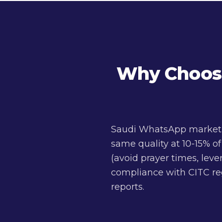
Why Choose
Saudi WhatsApp marketin
same quality at 10-15% o
(avoid prayer times, lev
compliance with CITC reg
reports.