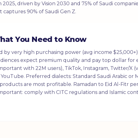
n 2025, driven by Vision 2030 and 75% of Saudi companie
t captures 90% of Saudi Gen Z.
What You Need to Know
ed by very high purchasing power (avg income $25,000+)
iences expect premium quality and pay top dollar for e
mportant with 22M users), TikTok, Instagram, Twitter/X (
 YouTube. Preferred dialects: Standard Saudi Arabic or M
 products are most profitable. Ramadan to Eid Al-Fitr pe
portant: comply with CITC regulations and Islamic cont