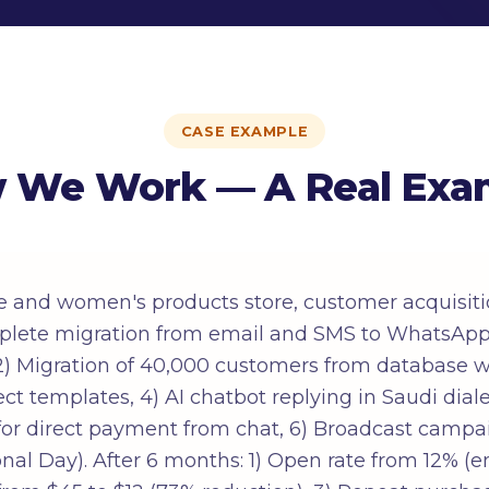
CASE EXAMPLE
 We Work — A Real Exa
e and women's products store, customer acquisiti
plete migration from email and SMS to WhatsApp
2) Migration of 40,000 customers from database wit
t templates, 4) AI chatbot replying in Saudi dialec
for direct payment from chat, 6) Broadcast camp
nal Day). After 6 months: 1) Open rate from 12% (e