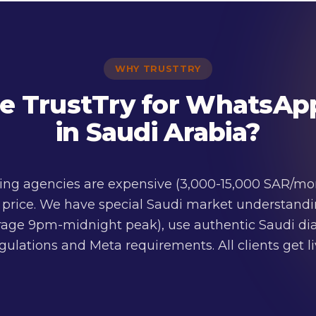
WHY TRUSTTRY
 TrustTry for WhatsAp
in Saudi Arabia?
g agencies are expensive (3,000-15,000 SAR/mont
f price. We have special Saudi market understandi
erage 9pm-midnight peak), use authentic Saudi dial
ulations and Meta requirements. All clients get 