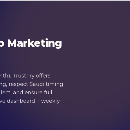
p Marketing
h). TrustTry offers
ng, respect Saudi timing
ect, and ensure full
live dashboard + weekly