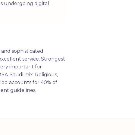
s undergoing digital
 and sophisticated
xcellent service. Strongest
very important for
SA-Saudi mix. Religious,
riod accounts for 40% of
ent guidelines.