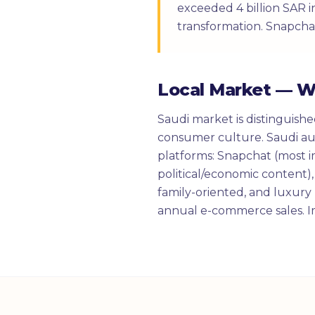
exceeded 4 billion SAR i
transformation. Snapcha
Local Market — 
Saudi market is distinguish
consumer culture. Saudi aud
platforms: Snapchat (most i
political/economic content),
family-oriented, and luxury
annual e-commerce sales. Im