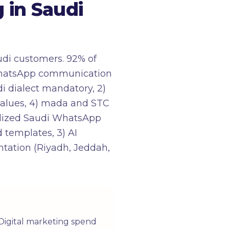
in Saudi
udi customers. 92% of
 WhatsApp communication
di dialect mandatory, 2)
 values, 4) mada and STC
ialized Saudi WhatsApp
 templates, 3) AI
ntation (Riyadh, Jeddah,
 Digital marketing spend