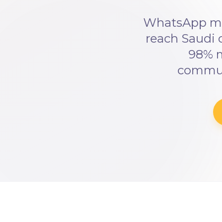
WhatsApp mar
reach Saudi 
98% m
communi