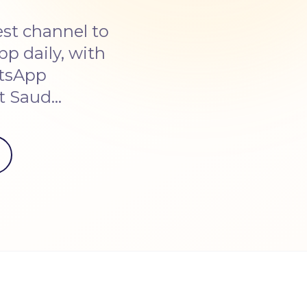
st channel to
p daily, with
atsApp
ut Saud…