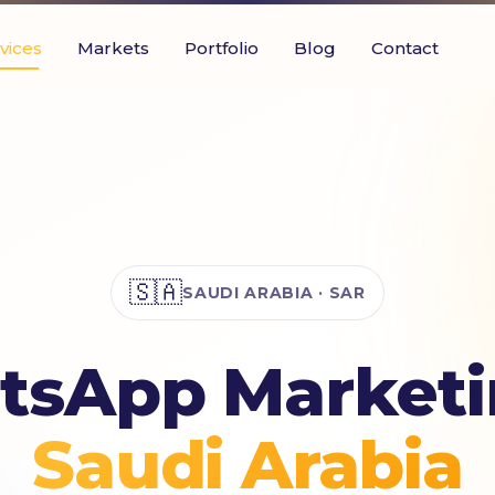
vices
Markets
Portfolio
Blog
Contact
🇸🇦
SAUDI ARABIA · SAR
sApp Marketi
Saudi Arabia