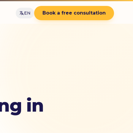
Book a free consultation
EN
ng in