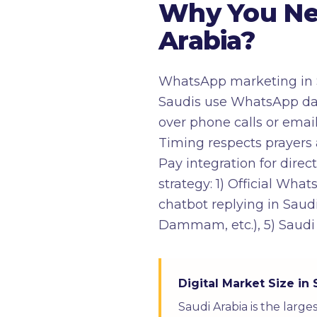
Why You Ne
Arabia?
WhatsApp marketing in S
Saudis use WhatsApp da
over phone calls or emai
Timing respects prayers 
Pay integration for dir
strategy: 1) Official Wha
chatbot replying in Saudi
Dammam, etc.), 5) Saudi
Digital Market Size in 
Saudi Arabia is the larg