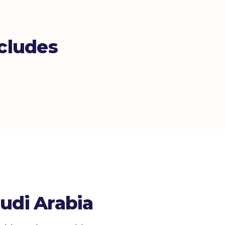
cludes
udi Arabia