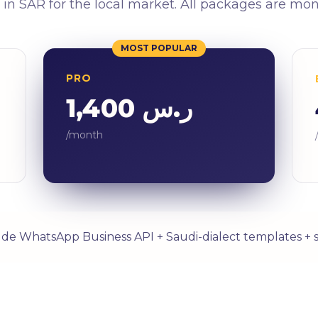
 in SAR for the local market. All packages are mo
MOST POPULAR
PRO
ر.س 1,400
/month
lude WhatsApp Business API + Saudi-dialect templates + 