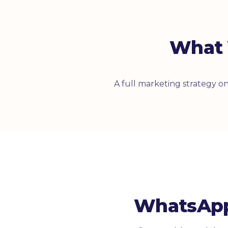
What 
A full marketing strategy 
WhatsApp 