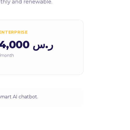
nthly and renewable.
ENTERPRISE
ر.س 4,000
/month
smart AI chatbot.