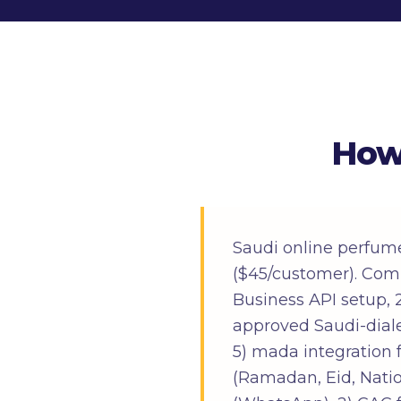
How
Saudi online perfum
($45/customer). Com
Business API setup, 
approved Saudi-dialec
5) mada integration 
(Ramadan, Eid, Natio