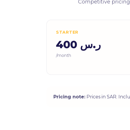
Competitive pricing
STARTER
ر.س 400
/month
Pricing note:
Prices in SAR. Inc