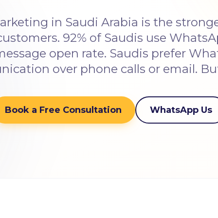
keting in Saudi Arabia is the stronge
customers. 92% of Saudis use WhatsAp
essage open rate. Saudis prefer Wh
cation over phone calls or email. B
Book a Free Consultation
WhatsApp Us