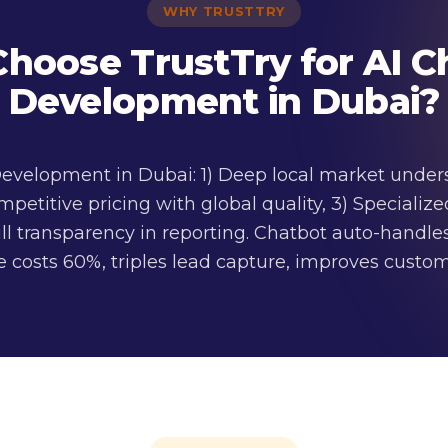
WHY TRUSTTRY
hoose TrustTry for AI C
Development in Dubai?
 Development in Dubai: 1) Deep local market unde
mpetitive pricing with global quality, 3) Speciali
ll transparency in reporting. Chatbot auto-handles
 costs 60%, triples lead capture, improves custome