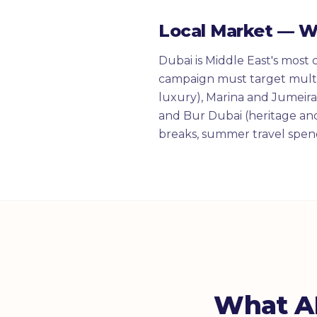
Local Market — 
Dubai is Middle East's most 
campaign must target multi
luxury), Marina and Jumeirah
and Bur Dubai (heritage and
breaks, summer travel spend
What AI