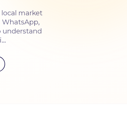
 local market
on WhatsApp,
o understand
i…