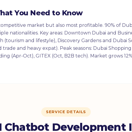
What You Need to Know
competitive market but also most profitable. 90% of Duba
ple nationalities. Key areas: Downtown Dubai and Busin
 (tourism and lifestyle), Discovery Gardens and Dubai So
 trade and heavy expat). Peak seasons: Dubai Shopping F
ing (Apr-Oct), GITEX (Oct, B2B tech). Market grows 12%
SERVICE DETAILS
 Chatbot Development 