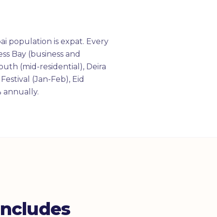
i population is expat. Every
ess Bay (business and
uth (mid-residential), Deira
estival (Jan-Feb), Eid
 annually.
Includes