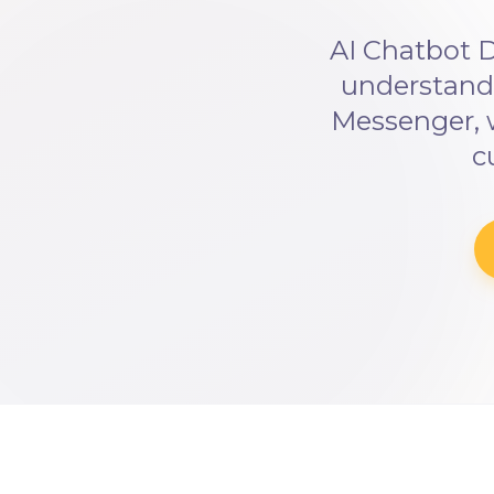
AI Chatbot D
understandi
Messenger, 
c