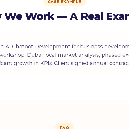
CASE EXAMPLE
 We Work — A Real Exa
ed AI Chatbot Development for business developm
workshop, Dubai local market analysis, phased ex
ificant growth in KPIs. Client signed annual contrac
FAQ