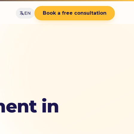
Book a free consultation
EN
ent in