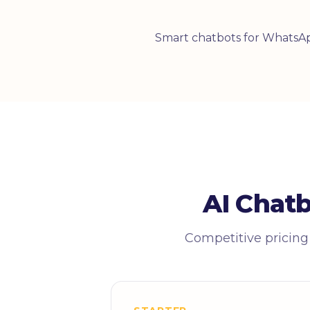
Smart chatbots for WhatsAp
AI Chat
Competitive pricing