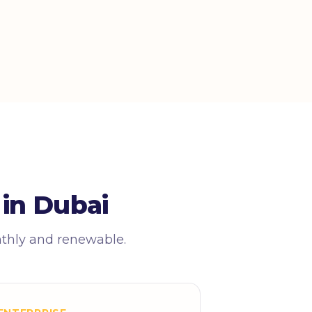
in Dubai
nthly and renewable.