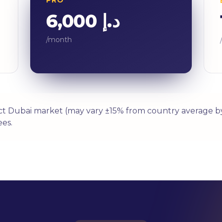
د.إ 6,000
/month
ect Dubai market (may vary ±15% from country average by
es.