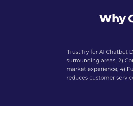
Why C
TrustTry for AI Chatbot
surrounding areas, 2) Co
market experience, 4) Fu
reduces customer service