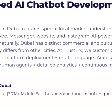
ed AI Chatbot Developm
n Dubai requires special local market understandi
pp, Messenger, website, and Instagram. AI-powe
turally. Dubai has distinct commercial and cultura
 differs from other cities. At TrustTry, we customi
lti-platform deployment + multi-language (Arabic
o human agents + detailed analytics + continuous
 Dubai
rate (3.7M). Middle East business and tourism hub. Highes