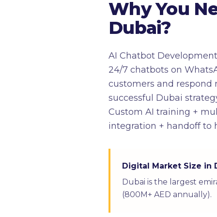
Why You Ne
Dubai?
AI Chatbot Development i
24/7 chatbots on WhatsA
customers and respond na
successful Dubai strategy
Custom AI training + mu
integration + handoff t
Digital Market Size in
Dubai is the largest emi
(800M+ AED annually).