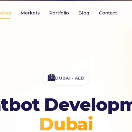
vices
Markets
Portfolio
Blog
Contact
🏙️
DUBAI · AED
atbot Developm
Dubai