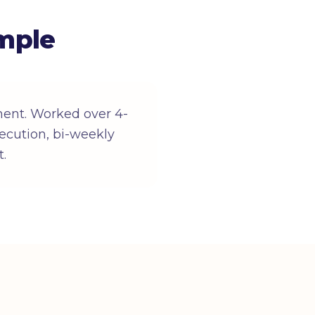
mple
ent. Worked over 4-
ecution, bi-weekly
t.