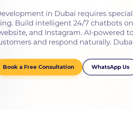
evelopment in Dubai requires special
ng. Build intelligent 24/7 chatbots 
website, and Instagram. AI-powered t
ustomers and respond naturally. Duba
Book a Free Consultation
WhatsApp Us