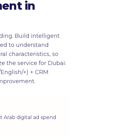
ent in
ng. Build intelligent
red to understand
l characteristics, so
ze the service for Dubai:
/English/+) + CRM
 improvement.
t Arab digital ad spend