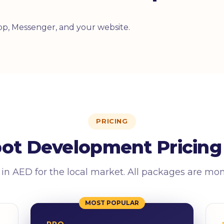
p, Messenger, and your website.
PRICING
bot Development Pricing 
 in AED for the local market. All packages are mo
MOST POPULAR
PRO