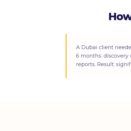
How
A Dubai client need
6 months: discovery 
reports. Result: sign