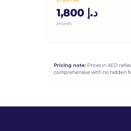
STARTER
د.إ 1,800
/month
Pricing note:
Prices in AED refl
comprehensive with no hidden fe