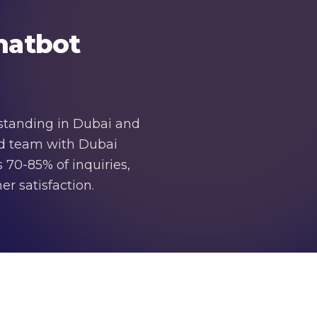
hatbot
rstanding in Dubai and
zed team with Dubai
 70-85% of inquiries,
r satisfaction.