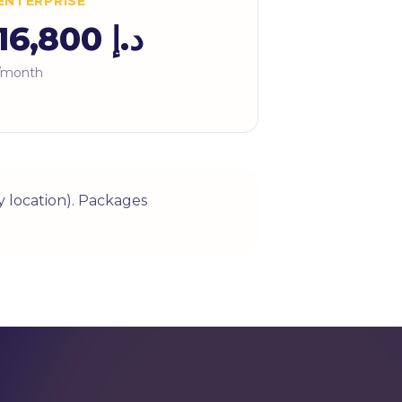
ENTERPRISE
د.إ 16,800
/month
 location). Packages