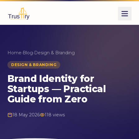
Home
›
Blog
›
Design & Branding
DESIGN & BRANDING
Brand Identity for
Startups — Practical
Guide from Zero
18 May 2026
118 views