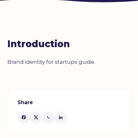
Introduction
Brand identity for startups guide.
Share