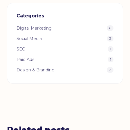
Categories
Digital Marketing
6
Social Media
3
SEO
1
Paid Ads
1
Design & Branding
2