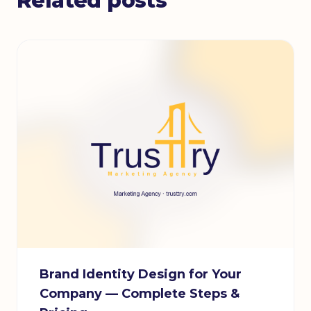
Related posts
Brand Identity Design for Your
Company — Complete Steps &